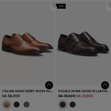
-24%
ITALIAN-MADE DERBY SHOES IN LEATHER
DOUBLE MONK SHOES IN LEATHER WITH PERFORATED DETAIL
DA 56,000
DA 33,600
DA 25,500