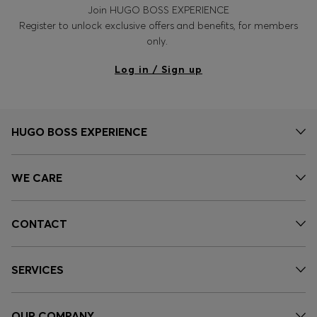
Join HUGO BOSS EXPERIENCE
Register to unlock exclusive offers and benefits, for members
only.
Log in / Sign up
HUGO BOSS EXPERIENCE
WE CARE
CONTACT
SERVICES
OUR COMPANY