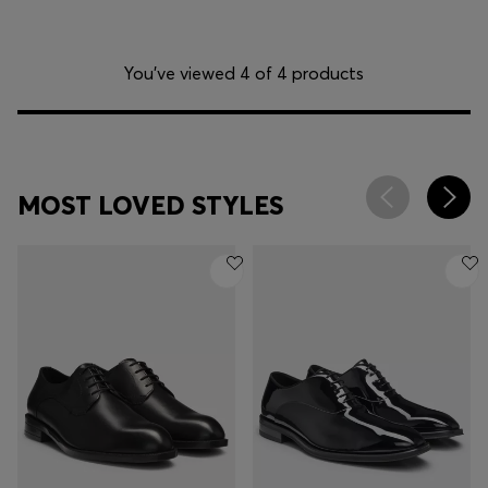
You’ve viewed 4 of 4 products
MOST LOVED STYLES