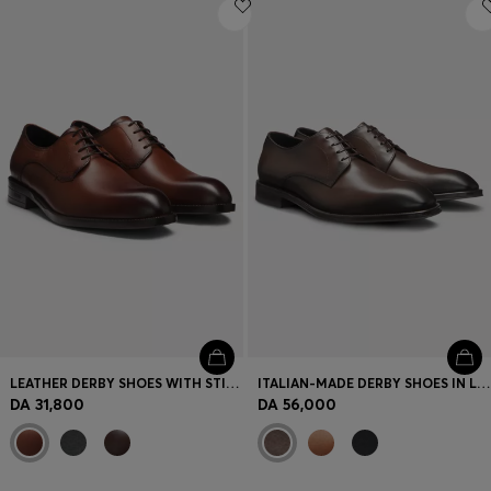
Login / Register
Favorite (
Items)
Contact & Service
Store locator
Language (
DZ DA
)
LEATHER DERBY SHOES WITH STITCHING DETAILS
ITALIAN-MADE DERBY SHOES IN LEATHER
DA 31,800
DA 56,000