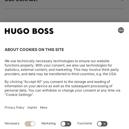
FOLLOW US
CHANGE COUNTRY:
Imprint
Privacy Statement
Accessibility Statement
Privacy Statement HUGO BOSS EXPERIENCE
Privacy Statement HUGO BOSS Newsletter
Terms & Conditions