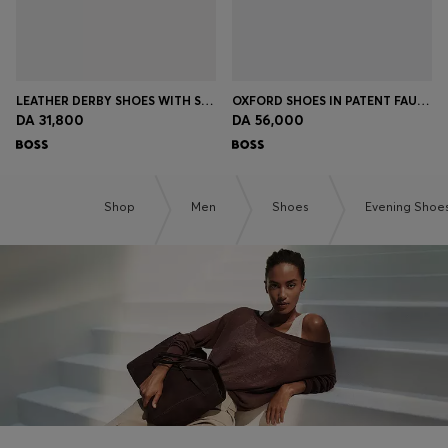
LEATHER DERBY SHOES WITH STITCHING DETAILS
OXFORD SHOES IN PATENT FAUX LEATHER
DA 31,800
DA 56,000
Shop
Men
Shoes
Evening Shoe