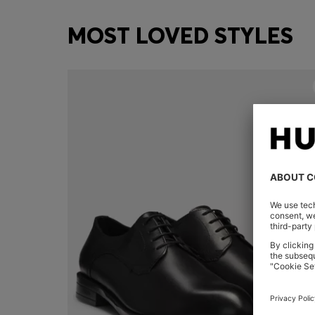
MOST LOVED STYLES