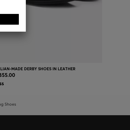
ALIAN-MADE DERBY SHOES IN LEATHER
LEATHER D
355.00
€ 200.00
Quick Shop
(Select your Size)
Quick
ng Shoes