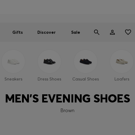
Men
Women
SUMMER SALE
Gifts
Discover
Sale
Sneakers
Dress Shoes
Casual Shoes
Loafers
MEN'S EVENING SHOES
Brown