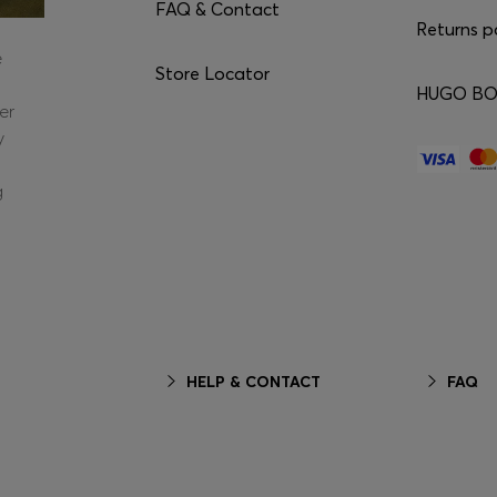
FAQ & Contact
Returns p
e
Store Locator
HUGO BOS
er
y
g
HELP & CONTACT
FAQ