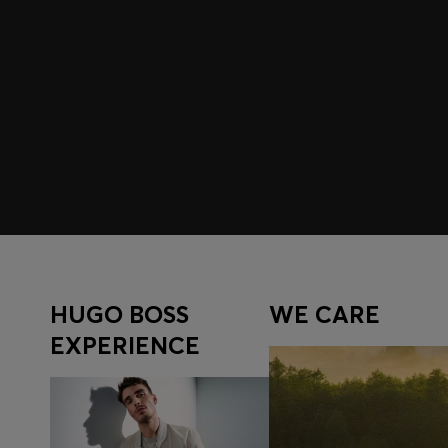
Join HUGO BOSS EXPERIENCE
Register to unlock exclusive offers and benefits, for m
Log in / Sign up
HUGO BOSS
WE CARE
EXPERIENCE