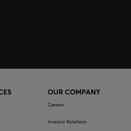
CES
OUR COMPANY
Careers
Investor Relations