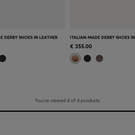
E DERBY SHOES IN LEATHER
ITALIAN-MADE DERBY SHOES I
Shop
(Select your Size)
Quick Shop
(Select your Siz
€ 355.00
You’ve viewed 4 of 4 products