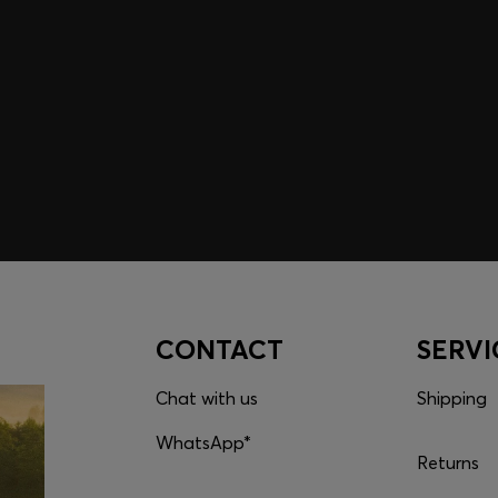
embers only.
CONTACT
SERVI
Chat with us
Shipping
WhatsApp*
Returns