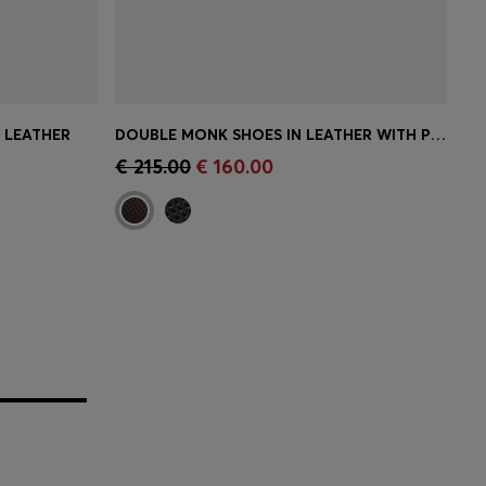
N LEATHER
DOUBLE MONK SHOES IN LEATHER WITH PERFORATED DETAIL
e)
Quick Shop
(Select your Size)
€ 215.00
€ 160.00