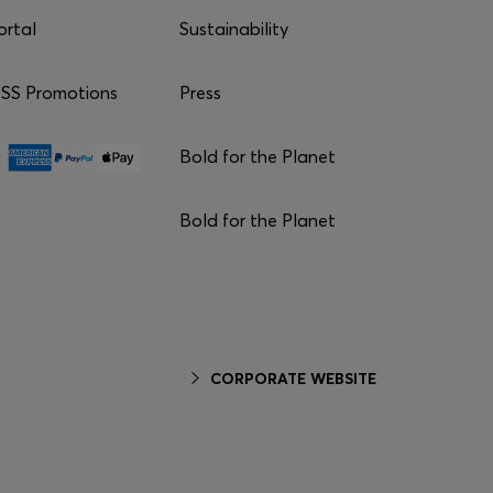
ortal
Sustainability
S Promotions
Press
Bold for the Planet
Bold for the Planet
CORPORATE WEBSITE