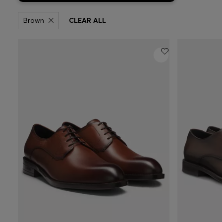
Brown
CLEAR ALL