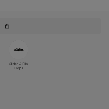
Slides & Flip
Flops