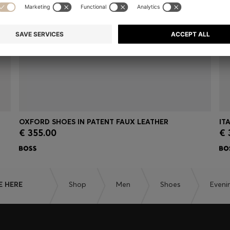
OXFORD SHOES IN PATENT FAUX LEATHER
IT
€ 355.00
€ 
Quick Shop
(Select your Size)
E HERE
Shop
Men
Shoes
Eveni