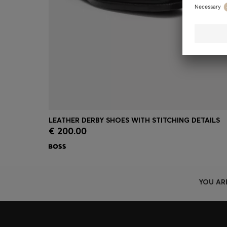
LEATHER DERBY SHOES WITH STITCHING DETAILS
€ 200.00
Quick Shop
(Select your Size)
YOU AR