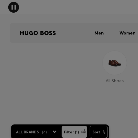
Men
Women
All Shoes
ALL BRANDS
(
4
)
Filter (1)
Sort