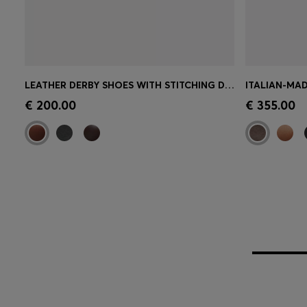
LEATHER DERBY SHOES WITH STITCHING DETAILS
ITALIAN-MAD
Quick Shop
(Select your Size)
Quick 
€ 200.00
€ 355.00