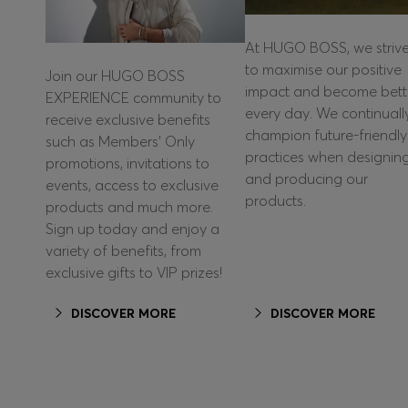
At HUGO BOSS, we striv
to maximise our positive
Join our HUGO BOSS
impact and become bett
EXPERIENCE community to
every day. We continuall
receive exclusive benefits
champion future-friendly
such as Members’ Only
practices when designin
promotions, invitations to
and producing our
events, access to exclusive
products.
products and much more.
Sign up today and enjoy a
variety of benefits, from
exclusive gifts to VIP prizes!
DISCOVER MORE
DISCOVER MORE