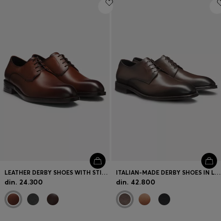
Login / Register
Favorite (
Items)
Contact & Service
Store locator
Language (
RS din.
)
LEATHER DERBY SHOES WITH STITCHING DETAILS
ITALIAN-MADE DERBY SHOES IN LEATHER
din. 24.300
din. 42.800