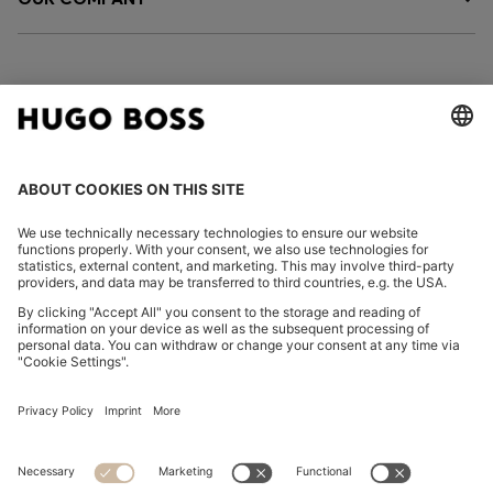
FOLLOW US
CHANGE COUNTRY:
Imprint
Privacy Statement
Accessibility Statement
Privacy Statement HUGO BOSS EXPERIENCE
Privacy Statement HUGO BOSS Newsletter
Terms & Conditions