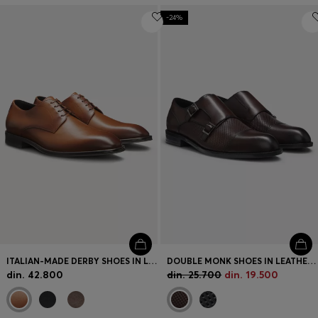
-24%
ITALIAN-MADE DERBY SHOES IN LEATHER
DOUBLE MONK SHOES IN LEATHER WITH PERFORATED DETAIL
din. 42.800
din. 25.700
din. 19.500