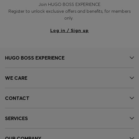
Join HUGO BOSS EXPERIENCE
Register to unlock exclusive offers and benefits, for members
only.
Log in / Sign up
HUGO BOSS EXPERIENCE
WE CARE
CONTACT
SERVICES
OUR COMPANY