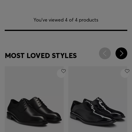
You’ve viewed 4 of 4 products
MOST LOVED STYLES