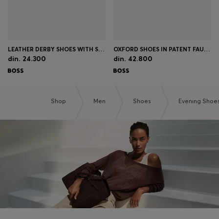
LEATHER DERBY SHOES WITH STITCHING DETAILS
OXFORD SHOES IN PATENT FAUX LEATHER
din. 24.300
din. 42.800
Shop
Men
Shoes
Evening Shoe