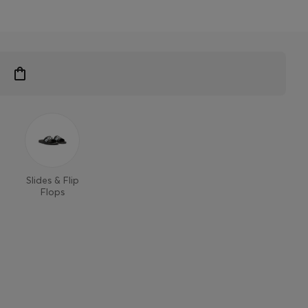
Slides & Flip
Flops