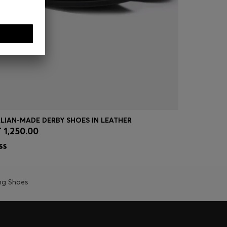
ALIAN-MADE DERBY SHOES IN LEATHER
LEATHER D
 1,250.00
DT 700.0
Quick Shop
(Select your Size)
Quick
ng Shoes