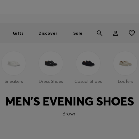
Men
Women
SUMMER SALE
Gifts
Discover
Sale
Sneakers
Dress Shoes
Casual Shoes
Loafers
MEN'S EVENING SHOES
Brown