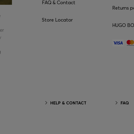
FAQ & Contact
Returns p
e
Store Locator
HUGO BOS
er
y
g
HELP & CONTACT
FAQ