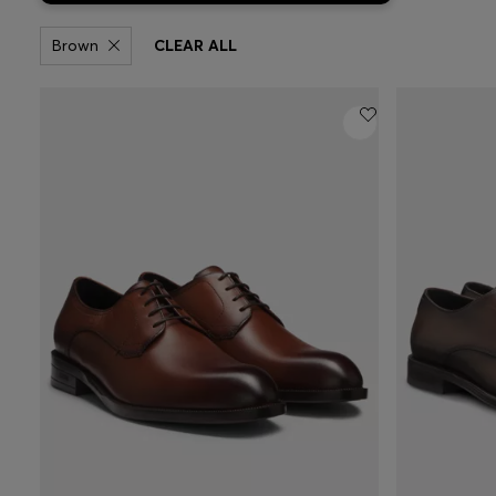
Brown
CLEAR ALL