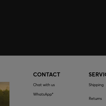
embers only.
CONTACT
SERVI
Chat with us
Shipping
WhatsApp*
Returns