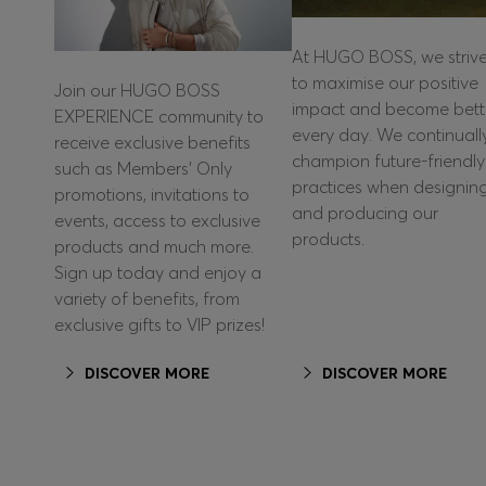
At HUGO BOSS, we striv
to maximise our positive
Join our HUGO BOSS
impact and become bett
EXPERIENCE community to
every day. We continuall
receive exclusive benefits
champion future-friendly
such as Members’ Only
practices when designin
promotions, invitations to
and producing our
events, access to exclusive
products.
products and much more.
Sign up today and enjoy a
variety of benefits, from
exclusive gifts to VIP prizes!
DISCOVER MORE
DISCOVER MORE