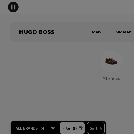
Men
Women
All Shoes
ALL BRANDS
(
4
)
Filter (1)
Sort