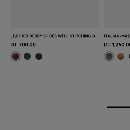
LEATHER DERBY SHOES WITH STITCHING DETAILS
ITALIAN-MAD
Quick Shop
(Select your Size)
Quick 
DT 700.00
DT 1,250.0