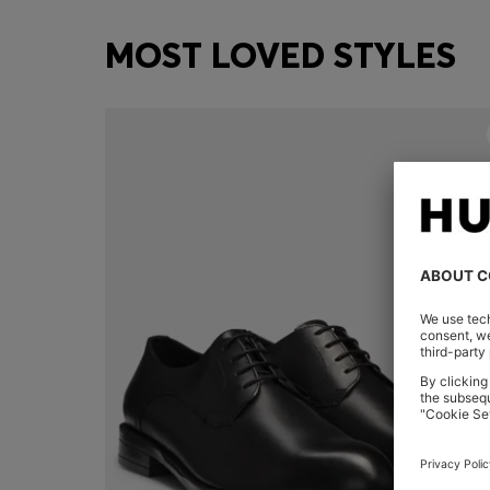
MOST LOVED STYLES