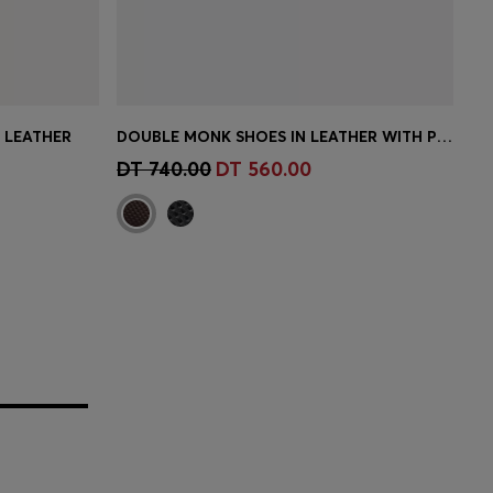
N LEATHER
DOUBLE MONK SHOES IN LEATHER WITH PERFORATED DETAIL
e)
Quick Shop
(Select your Size)
DT 740.00
DT 560.00