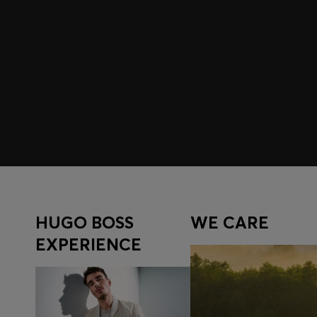
Join HUGO BOSS EXPERIENCE
Register to unlock exclusive offers and benefits, for m
Log in / Sign up
HUGO BOSS
WE CARE
EXPERIENCE