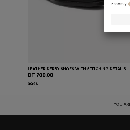
LEATHER DERBY SHOES WITH STITCHING DETAILS
DT 700.00
Quick Shop
(Select your Size)
YOU AR