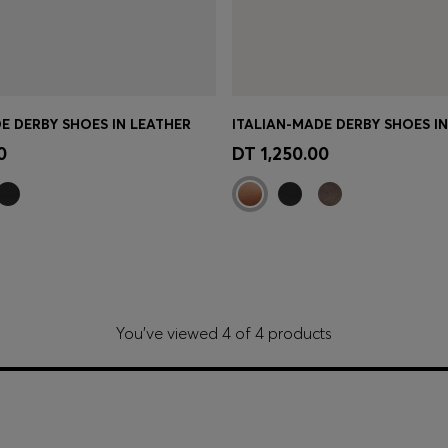
E DERBY SHOES IN LEATHER
ITALIAN-MADE DERBY SHOES I
Shop
(Select your Size)
Quick Shop
(Select your Siz
0
DT 1,250.00
You’ve viewed 4 of 4 products