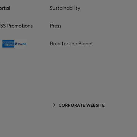
ortal
Sustainability
S Promotions
Press
Bold for the Planet
CORPORATE WEBSITE