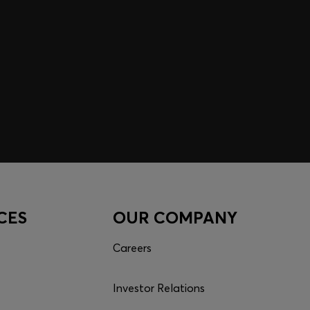
CES
OUR COMPANY
Careers
Investor Relations