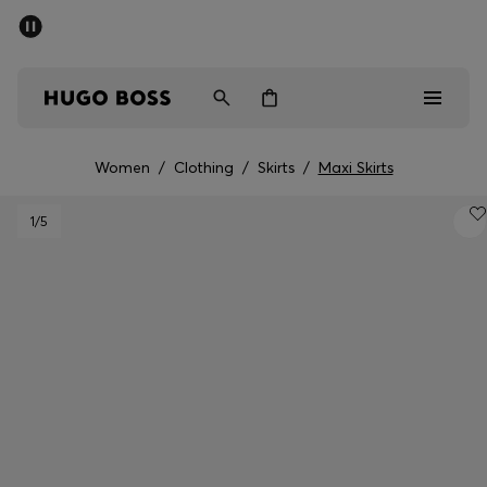
SUMMER SALE - up to 50% off
Men
Women
Women
/
Clothing
/
Skirts
/
Maxi Skirts
Sale
1
/5
Men
Women
Gifts
Discover