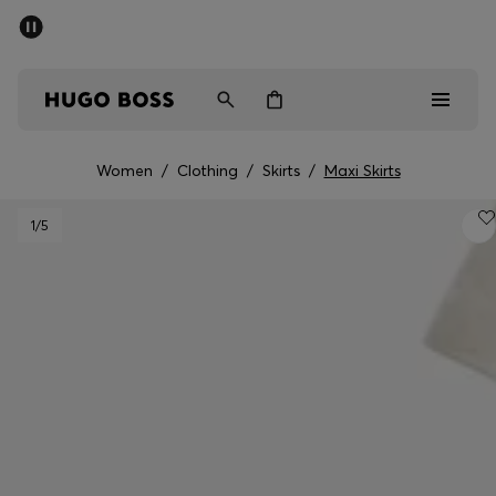
SUMMER SALE - up to 50% off
Men
Women
Women
/
Clothing
/
Skirts
/
Maxi Skirts
Sale
1
/5
Men
Women
Gifts
Discover