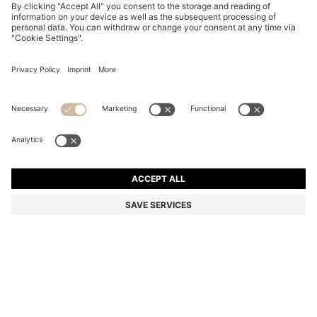
MAXI SKIRT WITH KNITTED CHECK STRUCTURE
Rp 9.055.700
Rp 9.055.700
Rp 7.252.300
Total Product Price
ADD TO CART
Rp 7.252.300
-19%
Color:
Natural