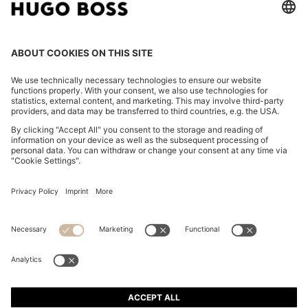
REGULAR-FIT T-SHIRT IN COTTON JERSEY