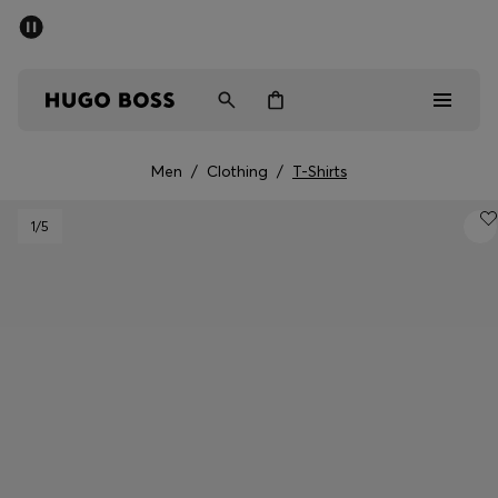
SUMMER SALE - up to 50% off
Men
Women
Men
/
Clothing
/
T-Shirts
Sale
1
/5
Men
Women
Gifts
Discover