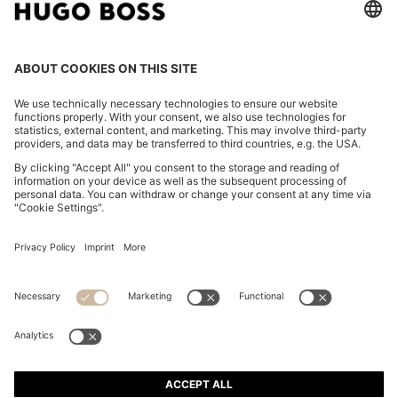
REGULAR-FIT T-SHIRT IN COTTON JERSEY