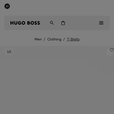
SUMMER SALE - up to 50% off
Men
Women
Men
/
Clothing
/
T-Shirts
Sale
1
/5
Men
Women
Gifts
Discover