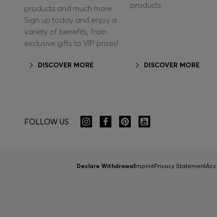
products.
products and much more.
Sign up today and enjoy a
variety of benefits, from
exclusive gifts to VIP prizes!
DISCOVER MORE
DISCOVER MORE
FOLLOW US
Declare Withdrawal
Imprint
Privacy Statement
Acc