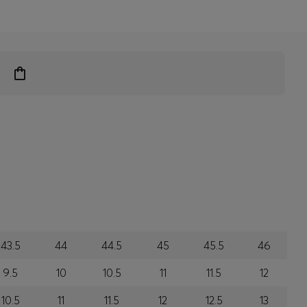
43.5
44
44.5
45
45.5
46
9.5
10
10.5
11
11.5
12
10.5
11
11.5
12
12.5
13