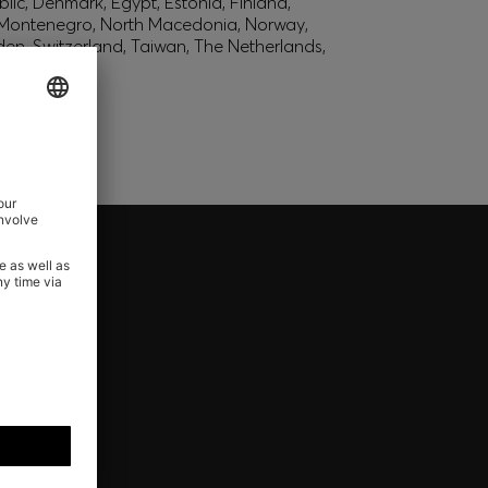
lic, Denmark, Egypt, Estonia, Finland,
, Montenegro, North Macedonia, Norway,
den, Switzerland, Taiwan, The Netherlands,