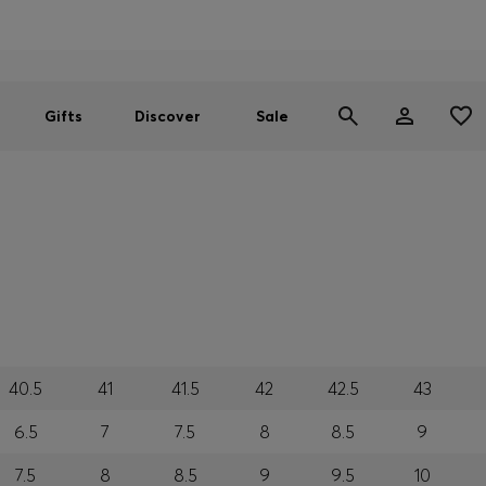
Men
Women
SUMMER SALE
Gifts
Discover
Sale
40.5
41
41.5
42
42.5
43
6.5
7
7.5
8
8.5
9
7.5
8
8.5
9
9.5
10