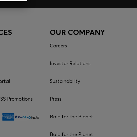
CES
OUR COMPANY
Careers
Investor Relations
ortal
Sustainability
S Promotions
Press
Bold for the Planet
Bold for the Planet