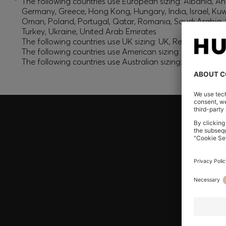
*
The following countries use European sizing: Albania, And
Germany, Greece, Hong Kong, Hungary, India, Israel, Ku
Oman, Poland, Portugal, Qatar, Romania, Saudi Arabia, S
Turkey, Ukraine, United Arab Emirates
The following countries use UK sizing: UK, Republic of Ir
The following countries use American sizing: Canada (En
The following countries use Australian sizing: Australia,
Join HUGO BOSS EXPERIENCE
Register to unlock exclusive offers and benefits, for m
Log in / Sign up