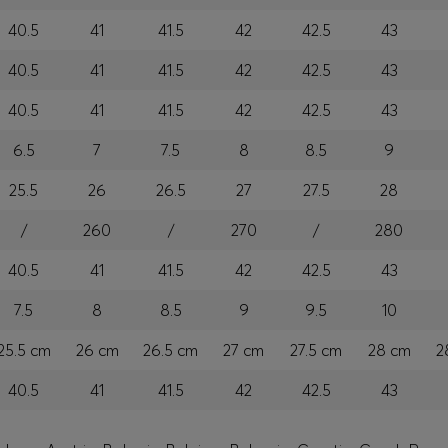
40.5
41
41.5
42
42.5
43
40.5
41
41.5
42
42.5
43
40.5
41
41.5
42
42.5
43
6.5
7
7.5
8
8.5
9
25.5
26
26.5
27
27.5
28
/
260
/
270
/
280
40.5
41
41.5
42
42.5
43
7.5
8
8.5
9
9.5
10
25.5 cm
26 cm
26.5 cm
27 cm
27.5 cm
28 cm
2
40.5
41
41.5
42
42.5
43