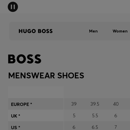
Men
Women
MENSWEAR SHOES
39
39.5
40
EUROPE *
5
5.5
6
UK *
6
6.5
7
US *