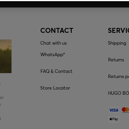
CONTACT
SERVI
Chat with us
Shipping
WhatsApp*
Returns
FAQ & Contact
Returns p
e
Store Locator
HUGO BOS
er
y
g