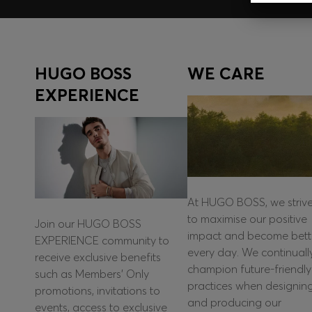
HUGO BOSS
WE CARE
EXPERIENCE
At HUGO BOSS, we striv
to maximise our positive
Join our HUGO BOSS
impact and become bett
EXPERIENCE community to
every day. We continuall
receive exclusive benefits
champion future-friendly
such as Members’ Only
practices when designin
promotions, invitations to
and producing our
events, access to exclusive