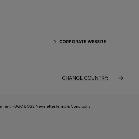
CORPORATE WEBSITE
CHANGE COUNTRY:
tement HUGO BOSS Newsletter
Terms & Conditions