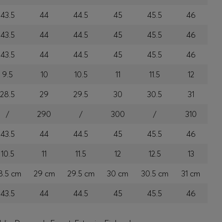
43.5
44
44.5
45
45.5
46
43.5
44
44.5
45
45.5
46
43.5
44
44.5
45
45.5
46
9.5
10
10.5
11
11.5
12
28.5
29
29.5
30
30.5
31
/
290
/
300
/
310
43.5
44
44.5
45
45.5
46
10.5
11
11.5
12
12.5
13
8.5 cm
29 cm
29.5 cm
30 cm
30.5 cm
31 cm
43.5
44
44.5
45
45.5
46