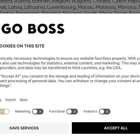
orra, Austria, Bahrain, Belgium, Bulgaria, Croatia, Czech Repub
wait, Latvia, Lithuania, Luxembourg, Macau, Malaysia, Monaco
erbia, Singapore, Slovakia, Slovenia, South Africa, Spain, Swe
eland
glish) and US
 New Zealand
embers only.