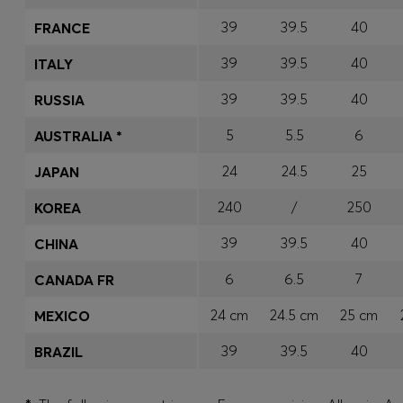
39
39.5
40
FRANCE
39
39.5
40
ITALY
39
39.5
40
RUSSIA
5
5.5
6
AUSTRALIA *
24
24.5
25
JAPAN
240
/
250
KOREA
39
39.5
40
CHINA
6
6.5
7
CANADA FR
24 cm
24.5 cm
25 cm
MEXICO
39
39.5
40
BRAZIL