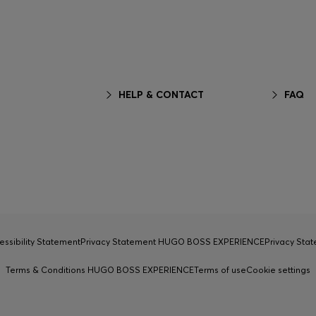
HELP & CONTACT
FAQ
essibility Statement
Privacy Statement HUGO BOSS EXPERIENCE
Privacy Sta
Terms & Conditions HUGO BOSS EXPERIENCE
Terms of use
Cookie settings