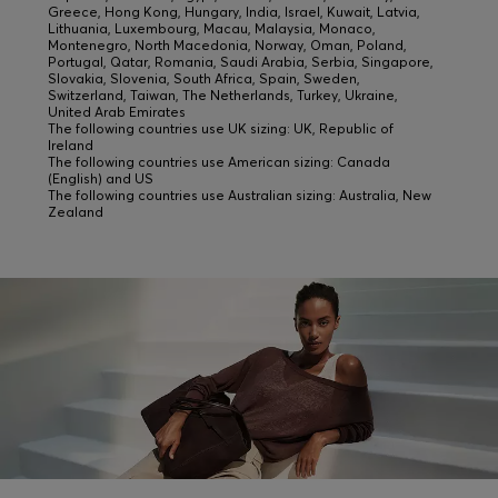
Greece, Hong Kong, Hungary, India, Israel, Kuwait, Latvia,
Lithuania, Luxembourg, Macau, Malaysia, Monaco,
Montenegro, North Macedonia, Norway, Oman, Poland,
Portugal, Qatar, Romania, Saudi Arabia, Serbia, Singapore,
Slovakia, Slovenia, South Africa, Spain, Sweden,
Switzerland, Taiwan, The Netherlands, Turkey, Ukraine,
United Arab Emirates
The following countries use UK sizing: UK, Republic of
Ireland
The following countries use American sizing: Canada
(English) and US
The following countries use Australian sizing: Australia, New
Zealand