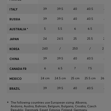
Login / Register
39
39.5
40
40.5
41
ITALY
Favorite (
Items)
39
39.5
40
40.5
41
RUSSIA
Contact & Service
5
5.5
6
6.5
7
AUSTRALIA *
Store locator
24
24.5
25
25.5
26
JAPAN
Language (
NO kr
)
240
/
250
/
260
KOREA
39
39.5
40
40.5
41
CHINA
6
6.5
7
7.5
8
CANADA FR
24 cm
24.5 cm
25 cm
25.5 cm
26 cm
MEXICO
39
39.5
40
40.5
41
BRAZIL
*
The following countries use European sizing: Albania,
Andorra, Austria, Bahrain, Belgium, Bulgaria, Croatia, Czech
Republic, Denmark, Egypt, Estonia, Finland, Germany,