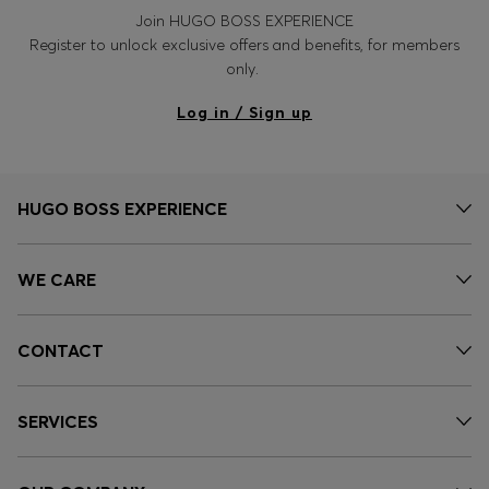
Join HUGO BOSS EXPERIENCE
Register to unlock exclusive offers and benefits, for members
only.
Log in / Sign up
HUGO BOSS EXPERIENCE
WE CARE
CONTACT
SERVICES