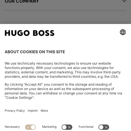
OUR COMPANY
FOLLOW US
CHANGE COUNTRY:
Imprint
Privacy Statement
Accessibility Statement
Privacy Statement HUGO BOSS EXPERIENCE
Privacy Statement HUGO BOSS Newsletter
Terms & Conditions