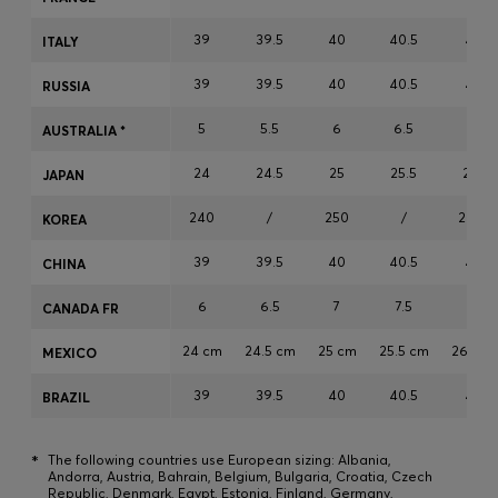
Login / Register
39
39.5
40
40.5
41
ITALY
Favorite (
Items)
39
39.5
40
40.5
41
RUSSIA
Contact & Service
5
5.5
6
6.5
7
AUSTRALIA *
Store locator
24
24.5
25
25.5
26
JAPAN
Language (
CZ Kč
)
240
/
250
/
260
KOREA
39
39.5
40
40.5
41
CHINA
6
6.5
7
7.5
8
CANADA FR
24 cm
24.5 cm
25 cm
25.5 cm
26 cm
MEXICO
39
39.5
40
40.5
41
BRAZIL
*
The following countries use European sizing: Albania,
Andorra, Austria, Bahrain, Belgium, Bulgaria, Croatia, Czech
Republic, Denmark, Egypt, Estonia, Finland, Germany,