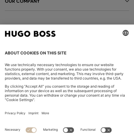
OUR COMPANY
FOLLOW US
CHANGE COUNTRY:
Declare Withdrawal
Imprint
Privacy Statement
Accessibility Statement
Privacy Statement HUGO BOSS EXPERIENCE
Privacy Statement HUGO BOSS Newsletter
Terms & Conditions