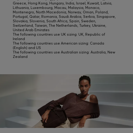
Greece, Hong Kong, Hungary, India, Israel, Kuwait, Latvia,
Lithuania, Luxembourg, Macau, Malaysia, Monaco,
Montenegro, North Macedonia, Norway, Oman, Poland,
Portugal, Qatar, Romania, Saudi Arabia, Serbia, Singapore,
Slovakia, Slovenia, South Africa, Spain, Sweden,
Switzerland, Taiwan, The Netherlands, Turkey, Ukraine,
United Arab Emirates
The following countries use UK sizing: UK, Republic of
Ireland
The following countries use American sizing: Canada
(English) and US
The following countries use Australian sizing: Australia, New
Zealand