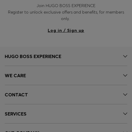
Join HUGO BOSS EXPERIENCE
Register to unlock exclusive offers and benefits, for members
only.
Log in / Sign up
HUGO BOSS EXPERIENCE
WE CARE
CONTACT
SERVICES