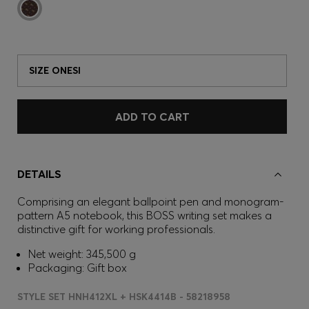
SIZE ONESI
ADD TO CART
DETAILS
Comprising an elegant ballpoint pen and monogram-
pattern A5 notebook, this BOSS writing set makes a
distinctive gift for working professionals.
Net weight: 345,500 g
Packaging: Gift box
STYLE SET HNH412XL + HSK4414B - 58218958