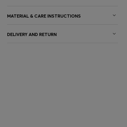
MATERIAL & CARE INSTRUCTIONS
DELIVERY AND RETURN