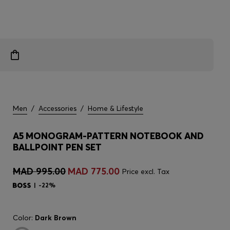
Men
/
Accessories
/
Home & Lifestyle
A5 MONOGRAM-PATTERN NOTEBOOK AND
BALLPOINT PEN SET
MAD 995.00
MAD 775.00
Price excl. Tax
-22%
Color:
Dark Brown