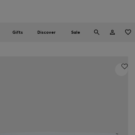
Men
Women
SUMMER SALE
Gifts
Discover
Sale