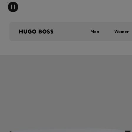
Men
Women