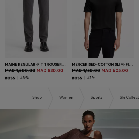
Login / Register
Favorite (
Items)
Contact & Service
Store locator
Language (
MA MAD
)
MAINE REGULAR-FIT TROUSERS IN STRETCH-COTTON DOBBY FABRIC
MERCERISED-COTTON SLIM-FIT T-SHIRT WITH CONTRAST TIPPING
MAD 1,600.00
MAD 830.00
MAD 1,150.00
MAD 605.00
| -48%
| -47%
Shop
Women
Sports
Ski Collec