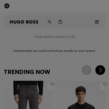
SUMMER SALE - up to 50% off
Men
Women
YOUR SEARCH RESULTS FOR
Men
Unfortunately we could not find any results for your search.
Women
Gifts
TRENDING NOW
Discover
Sale