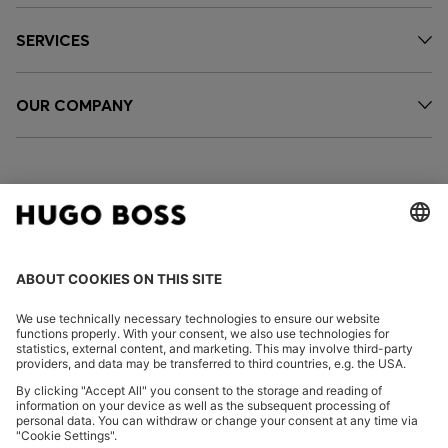
SERVICES
OUR COMPANY
FOLLOW US
CHANGE COUNTRY:
Imprint
Privacy Statement
Accessibility Statement