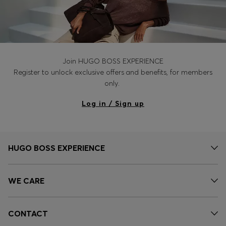
Join HUGO BOSS EXPERIENCE
Register to unlock exclusive offers and benefits, for members
only.
Log in / Sign up
HUGO BOSS EXPERIENCE
WE CARE
CONTACT