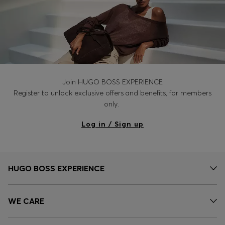
Join HUGO BOSS EXPERIENCE
Register to unlock exclusive offers and benefits, for members
only.
Log in / Sign up
HUGO BOSS EXPERIENCE
WE CARE