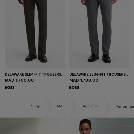
DELAWARE SLIM-FIT TROUSERS IN FADE-RESISTANT TWILL
DELAWARE SLIM-FIT TROUSERS IN FADE-RESISTANT TWILL
MAD 1,700.00
MAD 1,700.00
Shop
Men
Highlights
Performa