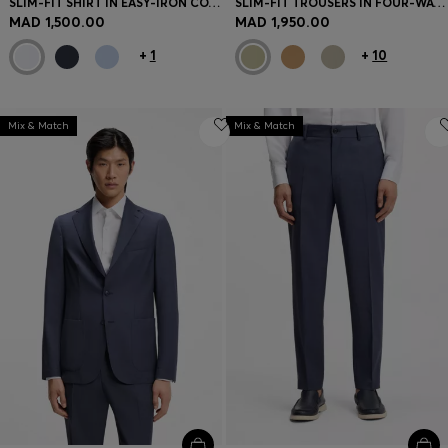
SLIM-FIT SHIRT IN EASY-IRON COTTON-BLEND POPLIN
SLIM-FIT TROUSERS IN FOUR-WAY STRETCH FABRIC
MAD 1,500.00
MAD 1,950.00
+
1
+
10
Mix & Match
Mix & Match