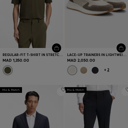
REGULAR-FIT T-SHIRT IN STRETCH COTTON BLEND
LACE-UP TRAINERS IN LIGHTWEIGHT FABRIC WITH SUEDE TRIMS
MAD 1,350.00
MAD 2,050.00
+
2
Mix & Match
Mix & Match