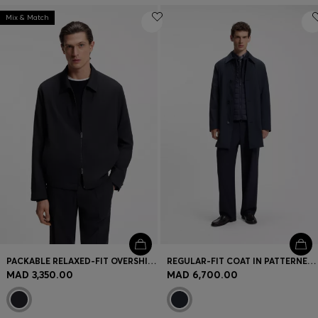
Mix & Match
PACKABLE RELAXED-FIT OVERSHIRT IN A WASHABLE WOOL BLEND
REGULAR-FIT COAT IN PATTERNED STRETCH FABRIC
MAD 3,350.00
MAD 6,700.00