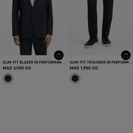
SLIM-FIT BLAZER IN PERFORMANCE STRETCH FABRIC
SLIM-FIT TROUSERS IN PERFORMANCE STRETCH FABRIC
MAD 3,950.00
MAD 1,950.00