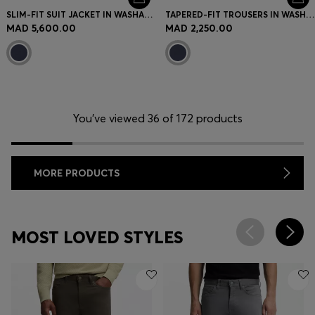
SLIM-FIT SUIT JACKET IN WASHABLE AIRWOOL
TAPERED-FIT TROUSERS IN WASHABLE AIRWOOL
MAD 5,600.00
MAD 2,250.00
You’ve viewed 36 of 172 products
MORE PRODUCTS
MOST LOVED STYLES