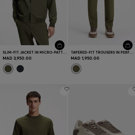
SLIM-FIT JACKET IN MICRO-PATTERNED STRETCH FABRIC
TAPERED-FIT TROUSERS IN PERFORMANCE STRETCH FABRIC
MAD 3,950.00
MAD 1,950.00