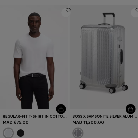
REGULAR-FIT T-SHIRT IN COTTON JERSEY
BOSS X SAMSONITE SILVER ALUMINIUM SUITCASE 76CM
MAD 675.00
MAD 11,200.00