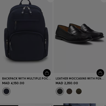
BACKPACK WITH MULTIPLE POCKETS
LEATHER MOCCASINS WITH PENNY TRIM
MAD 4,150.00
MAD 2,350.00