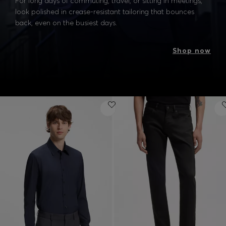
For long days of commuting, travel, or sitting in meetings,
look polished in crease-resistant tailoring that bounces
back, even on the busiest days.
Shop now