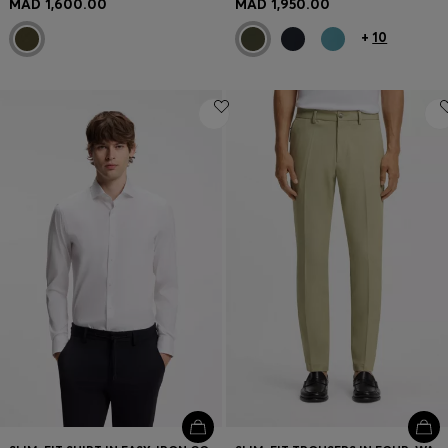
MAD 1,600.00
MAD 1,950.00
+
10