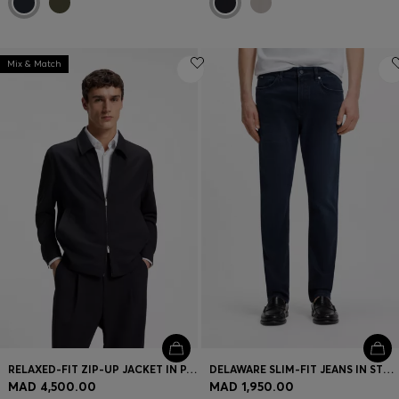
Mix & Match
RELAXED-FIT ZIP-UP JACKET IN PATTERNED VIRGIN WOOL
DELAWARE SLIM-FIT JEANS IN STRETCH COTTON BLEND
MAD 4,500.00
MAD 1,950.00