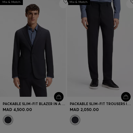
Mix & Match
Mix & Match
PACKABLE SLIM-FIT BLAZER IN A WASHABLE WOOL BLEND
PACKABLE SLIM-FIT TROUSERS IN A WASHABLE WOOL BLEND
MAD 4,500.00
MAD 2,050.00