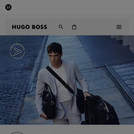
SUMMER SALE - up to 50% off
Men
Women
Men
Women
Gifts
Discover
Sale