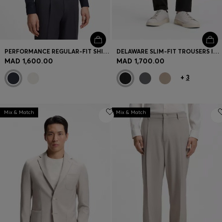
PERFORMANCE REGULAR-FIT SHIRT WITH MICRO PATTERN
DELAWARE SLIM-FIT TROUSERS IN FADE-RESISTANT TWILL
MAD 1,600.00
MAD 1,700.00
+
3
Mix & Match
Mix & Match