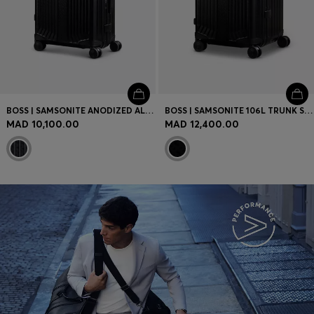
BOSS | SAMSONITE ANODIZED ALUMINIUM CABIN-SIZE SUITCASE
BOSS | SAMSONITE 106L TRUNK SUITCASE IN ANODISED ALUMINIUM
MAD 10,100.00
MAD 12,400.00