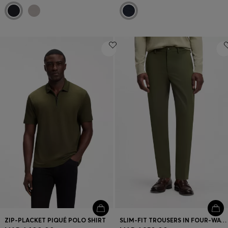
ZIP-PLACKET PIQUÉ POLO SHIRT
SLIM-FIT TROUSERS IN FOUR-WAY STRETCH FABRIC