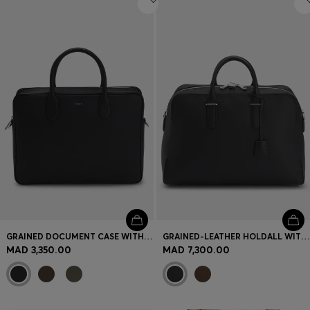
GRAINED DOCUMENT CASE WITH LOGO LETTERING
GRAINED-LEATHER HOLDALL WITH EMBOSSED LOGO
MAD 3,350.00
MAD 7,300.00