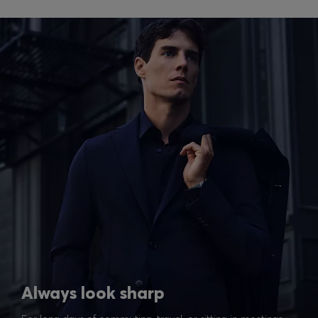
Always look sharp