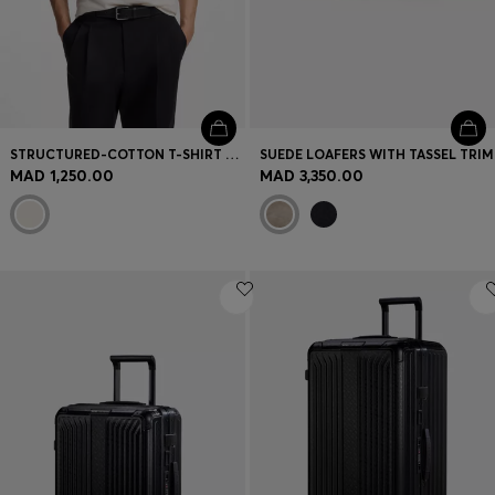
STRUCTURED-COTTON T-SHIRT WITH CUFF STRIPES
SUEDE LOAFERS WITH TASSEL TRIM
MAD 1,250.00
MAD 3,350.00