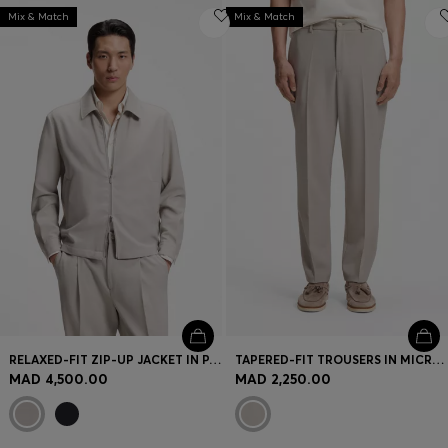
Mix & Match
Mix & Match
RELAXED-FIT ZIP-UP JACKET IN PATTERNED VIRGIN WOOL
TAPERED-FIT TROUSERS IN MICRO-PATTERNED VIRGIN WOOL
MAD 4,500.00
MAD 2,250.00