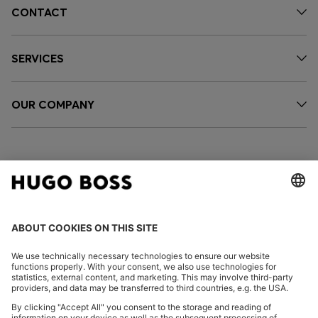
CONTACT
SERVICES
OUR COMPANY
FOLLOW US
CHANGE COUNTRY: