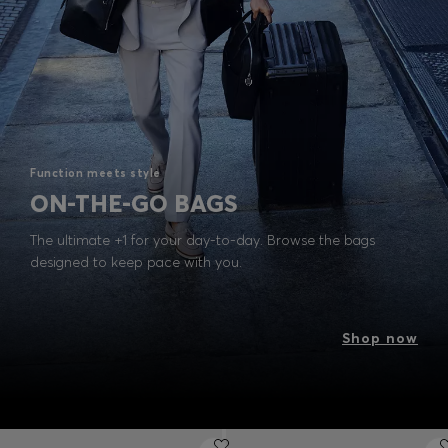
Function meets style
ON-THE-GO BAGS
The ultimate +1 for your day-to-day. Browse the bags
designed to keep pace with you.
Shop now