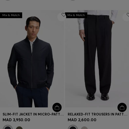
Mix & Match
Mix & Match
SLIM-FIT JACKET IN MICRO-PATTERNED STRETCH FABRIC
RELAXED-FIT TROUSERS IN PATTERNED VIRGIN WOOL
MAD 3,950.00
MAD 2,600.00