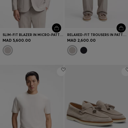
SLIM-FIT BLAZER IN MICRO-PATTERNED VIRGIN WOOL
RELAXED-FIT TROUSERS IN PATTERNED VIRGIN WOOL
MAD 5,600.00
MAD 2,600.00