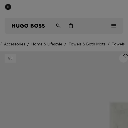
SUMMER SALE - up to 50% off
Men
Women
/
Accessories
/
Home & Lifestyle
/
Towels & Bath Mats
/
Towels
Men
1
/3
Women
Gifts
Discover
Sale