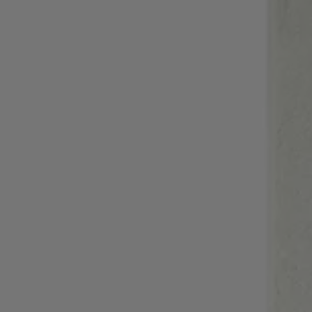
Login / Register
Favorite (
Items)
Contact & Service
Store locator
Language (
MA MAD
)