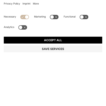
COTTON BATH TOWEL WITH SIGNATURE-STRIPE
BORDER
MAD 440.00
Price excl. Tax
Color:
Light Green
+
2
SIZE ONESI