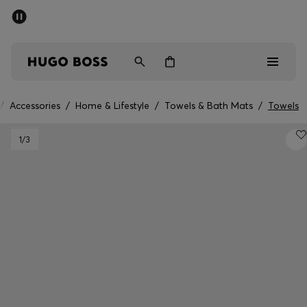
SUMMER SALE - up to 50% off
Men
Women
/
Accessories
/
Home & Lifestyle
/
Towels & Bath Mats
/
Towels
Men
1
/3
Women
Gifts
Discover
Sale