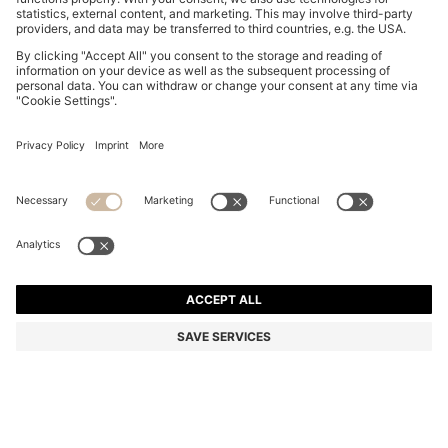
COTTON-TERRY SHORTS WITH LOGO PATCH
MAD 1,150.00
MAD 1,150.00
MAD 885.00
Price excl. Tax
NOTIFY ME
MAD 885.00
-23%
Regular fit
Online Special
Color:
Light Red
+
7