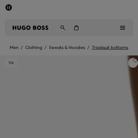
SUMMER SALE - up to 50% off
Men
Women
Men
/
Clothing
/
Sweats & Hoodies
/
Tracksuit bottoms
Men
1
/6
Women
Gifts
Discover
Sale