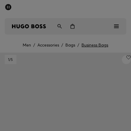
SUMMER SALE - up to 50% off
Men
Women
Men
/
Accessories
/
Bags
/
Business Bags
Men
1
/5
Women
Gifts
Discover
Sale