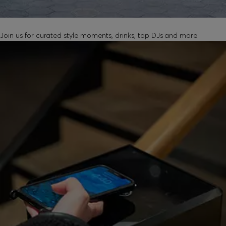
UNLOCK IN-STORE EVENTS
Join us for curated style moments, drinks, top DJs and more