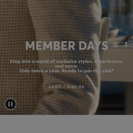
Login / Register
Favorite (
Items)
Contact & Service
MEMBER DAYS
Store locator
Language (
MA MAD
)
Step into a world of exclusive styles, experiences,
and more.
Only twice a year. Ready to join the club?
Login / Sign Up