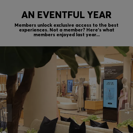
AN EVENTFUL YEAR
Members unlock exclusive access to the best
experiences. Not a member? Here’s what
members enjoyed last year...