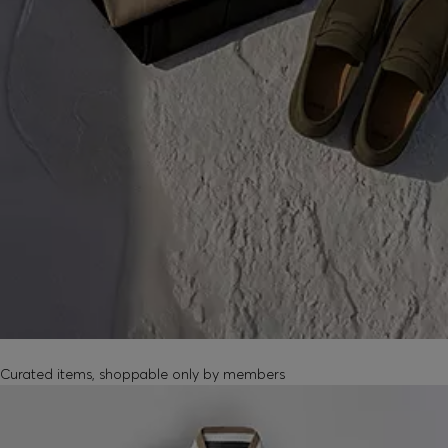
MEMBER-EXCLUSIVE PRODUCTS
Curated items, shoppable only by members