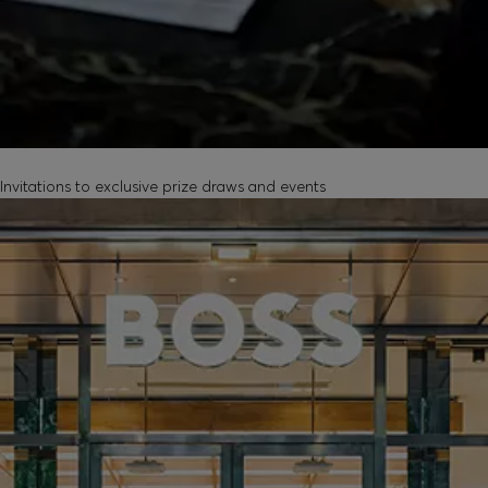
EXCLUSIVE EXPERIENCES
Invitations to exclusive prize draws and events