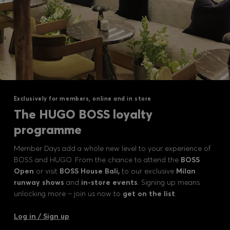
Exclusively for members, online and in store
The HUGO BOSS loyalty
programme
Member Days add a whole new level to your experience of
BOSS and HUGO. From the chance to attend the
BOSS
Open
or visit
BOSS House Bali,
to our exclusive
Milan
runway shows
and
in-store events
. Signing up means
unlocking more – join us now to
get on the list
.
Log in / Sign up