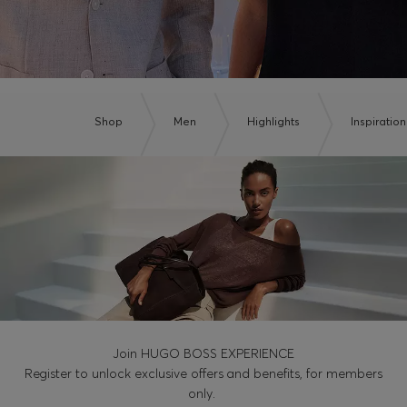
Shop
Men
Highlights
Inspiration
Join HUGO BOSS EXPERIENCE
Register to unlock exclusive offers and benefits, for members
only.