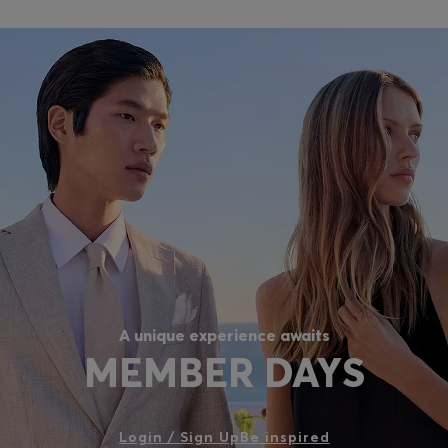
A unique experience awaits
MEMBER DAYS
Login / Sign Up
Be inspired