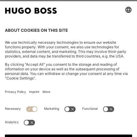
FOLLOW US
CHANGE COUNTRY:
Imprint
Privacy Statement
Accessibility Statement
Privacy Statement HUGO BOSS EXPERIENCE
Privacy Statement HUGO BOSS Newsletter
Terms & Conditions
Terms & Conditions HUGO BOSS EXPERIENCE
Terms of use
Cookie settings