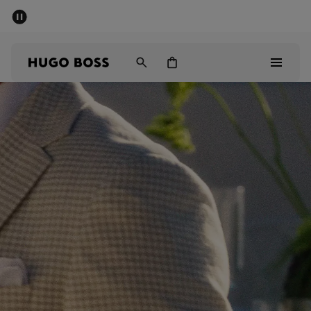
SUMMER SALE - up to 50% off
Men
Women
Men
Women
Gifts
Discover
Sale