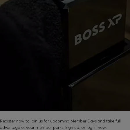
SOUND GOOD?
Register now to join us for upcoming Member Days and take full
advantage of your member perks. Sign up, or log in now.