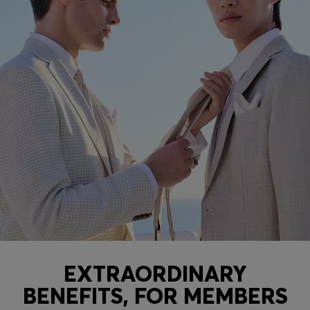
EXTRAORDINARY
BENEFITS, FOR MEMBERS