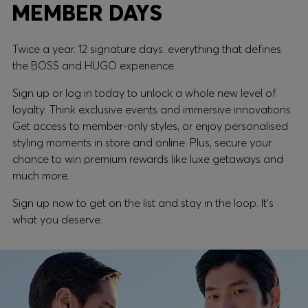
MEMBER DAYS
Twice a year. 12 signature days: everything that defines
the BOSS and HUGO experience.
Sign up or log in today to unlock a whole new level of
loyalty. Think exclusive events and immersive innovations.
Get access to member-only styles, or enjoy personalised
styling moments in store and online. Plus, secure your
chance to win premium rewards like luxe getaways and
much more.
Sign up now to get on the list and stay in the loop. It's
what you deserve.