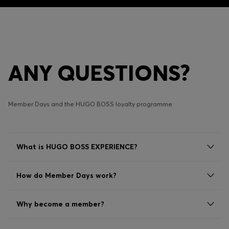
ANY QUESTIONS?
Member Days and the HUGO BOSS loyalty programme
What is HUGO BOSS EXPERIENCE?
How do Member Days work?
Why become a member?