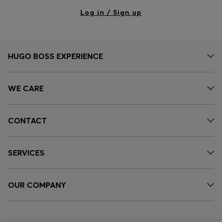
Log in / Sign up
HUGO BOSS EXPERIENCE
WE CARE
CONTACT
SERVICES
OUR COMPANY