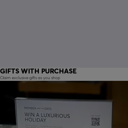
GIFTS WITH PURCHASE
Claim exclusive gifts as you shop