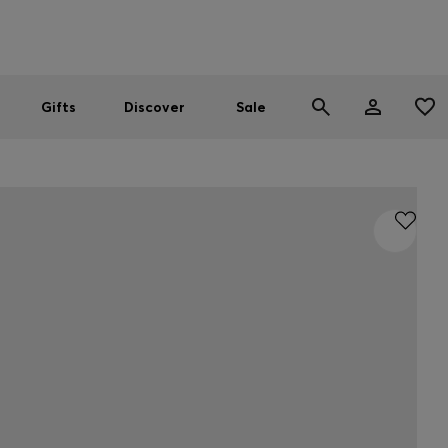
Men
Women
SUMMER SALE
Gifts
Discover
Sale