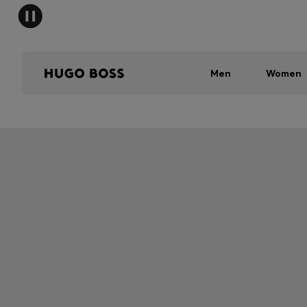
Men
Women