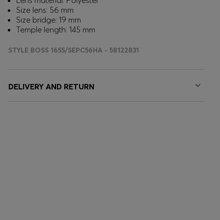
Lens material: Polyester
Size lens: 56 mm
Size bridge: 19 mm
Temple length: 145 mm
STYLE BOSS 1655/SEPC56HA - 58122831
DELIVERY AND RETURN