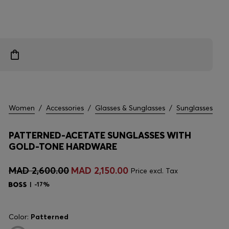
Women
/
Accessories
/
Glasses & Sunglasses
/
Sunglasses
PATTERNED-ACETATE SUNGLASSES WITH
GOLD-TONE HARDWARE
MAD 2,600.00
MAD 2,150.00
Price excl. Tax
-17%
Color:
Patterned