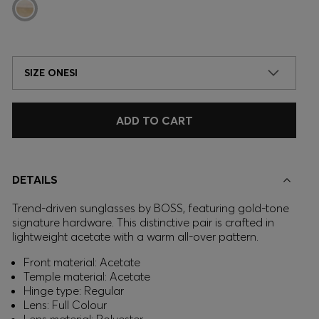
SIZE ONESI
ADD TO CART
DETAILS
Trend-driven sunglasses by BOSS, featuring gold-tone
signature hardware. This distinctive pair is crafted in
lightweight acetate with a warm all-over pattern.
Front material: Acetate
Temple material: Acetate
Hinge type: Regular
Lens: Full Colour