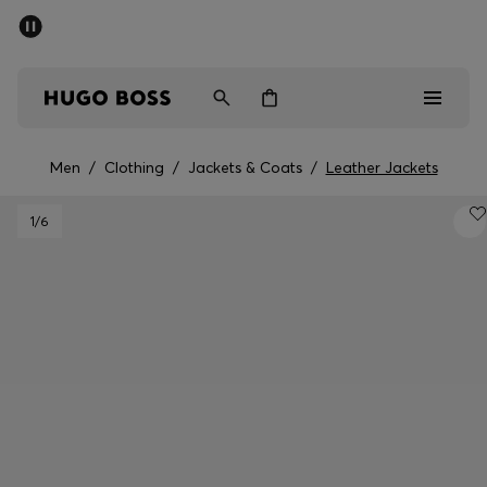
SUMMER SALE - up to 50% off
Men
Women
Men
/
Clothing
/
Jackets & Coats
/
Leather Jackets
Men
1
/6
Women
Gifts
Discover
Sale