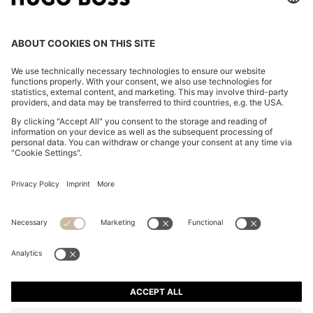
REGULAR-FIT TROUSERS IN STRETCH-COTTON
SATIN