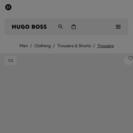
SUMMER SALE - up to 50% off
Men
Women
Men
/
Clothing
/
Trousers & Shorts
/
Trousers
Men
1
/2
Women
Gifts
Discover
Sale