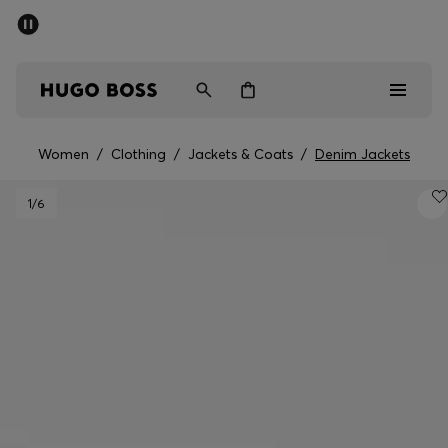
SUMMER SALE - up to 50% off
Men
Women
Women
/
Clothing
/
Jackets & Coats
/
Denim Jackets
Men
1
/6
Women
Gifts
Discover
Sale