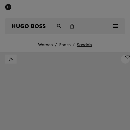
SUMMER SALE - up to 50% off
Men
Women
Women
/
Shoes
/
Sandals
Men
1
/6
Women
Gifts
Discover
Sale