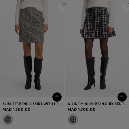
SLIM-FIT PENCIL SKIRT WITH HERRINGBONE PATTERN
A-LINE MINI SKIRT IN CHECKED BOUCLÉ
MAD 1,700.00
MAD 1,700.00