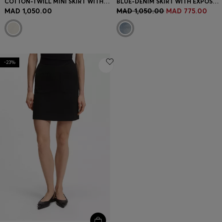
COTTON-TWILL MINI SKIRT WITH HAPPY HUGO LOGO
BLUE-DENIM SKIRT WITH EXPOSED BUTTON FLY
MAD 1,050.00
MAD 1,050.00
MAD 775.00
-23%