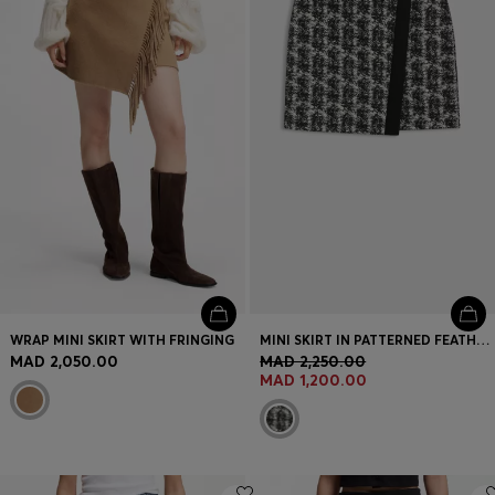
Login / Register
Favorite (
Items)
Contact & Service
Store locator
Language (
MA MAD
)
WRAP MINI SKIRT WITH FRINGING
MINI SKIRT IN PATTERNED FEATHER TWEED
MAD 2,050.00
MAD 2,250.00
MAD 1,200.00