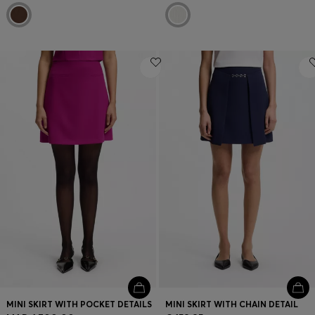
MINI SKIRT WITH POCKET DETAILS
MINI SKIRT WITH CHAIN DETAIL