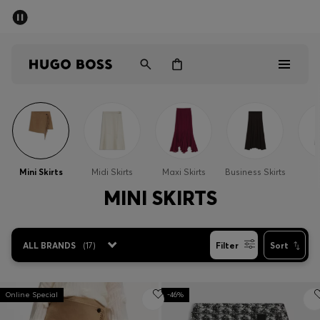
SUMMER SALE - up to 50% off
Men
Women
Men
Women
Mini Skirts
Midi Skirts
Maxi Skirts
Business Skirts
S
Gifts
MINI SKIRTS
Discover
ALL BRANDS
(
17
)
Filter
Sort
Sale
Online Special
-46%