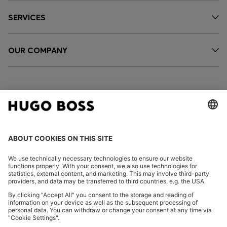
SERVICES
OUR COMPANY
FOLLOW US
CHANGE COUNTRY:
Imprint
Privacy Statement
Accessibility Statement