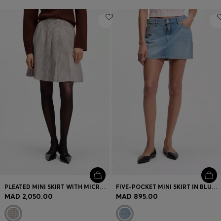
PLEATED MINI SKIRT WITH MICRO CHECK
FIVE-POCKET MINI SKIRT IN BLUE DENIM
MAD 2,050.00
MAD 895.00