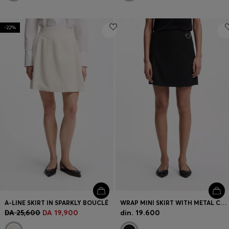
-22%
A-LINE SKIRT IN SPARKLY BOUCLÉ
WRAP MINI SKIRT WITH METAL CARABINER
DA 25,600
DA 19,900
din. 19.600