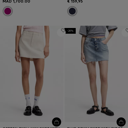
MAD 1,700.00
€ 159,95
-26%