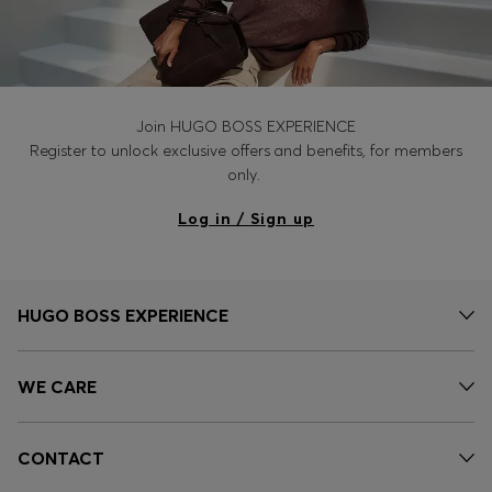
Join HUGO BOSS EXPERIENCE
Register to unlock exclusive offers and benefits, for members
only.
Log in / Sign up
HUGO BOSS EXPERIENCE
WE CARE
CONTACT