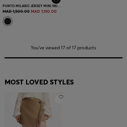
PUNTO MILANO JERSEY MINI SKIRT WITH FRONT POCKETS
MAD 1,500.00
MAD 1,150.00
You’ve viewed 17 of 17 products
MOST LOVED STYLES