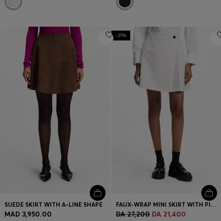
-21%
SUEDE SKIRT WITH A-LINE SHAPE
FAUX-WRAP MINI SKIRT WITH PINSTRIPE
MAD 3,950.00
DA 27,200
DA 21,400