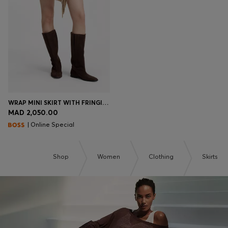
WRAP MINI SKIRT WITH FRINGING
MAD 2,050.00
| Online Special
Shop
Women
Clothing
Skirts