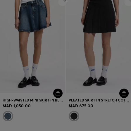
HIGH-WAISTED MINI SKIRT IN BLUE DENIM
PLEATED SKIRT IN STRETCH COTTON WITH INTEGRATED SHORTS
MAD 1,050.00
MAD 675.00