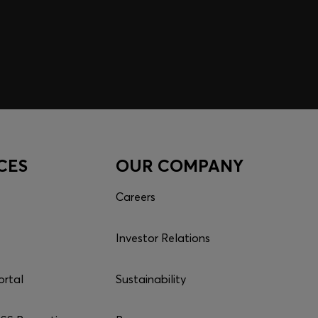
CES
OUR COMPANY
Careers
Investor Relations
ortal
Sustainability