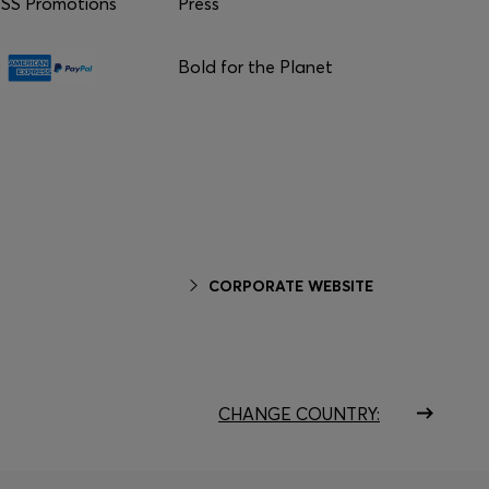
S Promotions
Press
Bold for the Planet
CORPORATE WEBSITE
CHANGE COUNTRY: