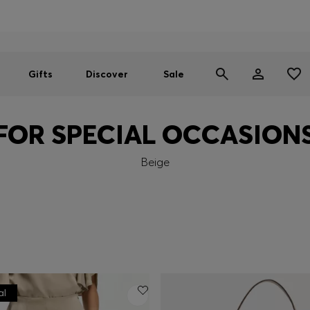
Men
Women
SUMMER SALE
Gifts
Discover
Sale
FOR SPECIAL OCCASION
Beige
al