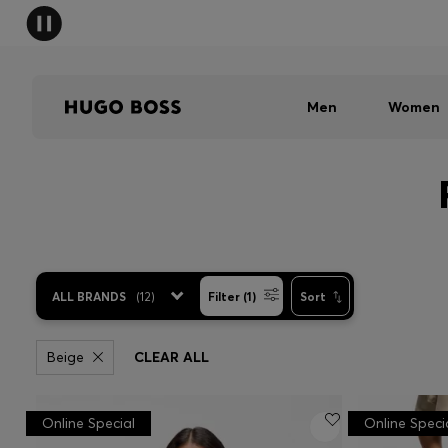
Men
Women
ALL BRANDS
(
12
)
Filter (1)
Sort
Beige
CLEAR ALL
Online Special
Online Speci