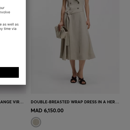
RELAXED-FIT TROUSERS IN MELANGE VIRGIN WOOL WITH STRETCH
DOUBLE-BREASTED WRAP DRESS IN A HERRINGBONE LINEN BLEND
e)
Quick Shop
(Select your Size)
MAD 6,150.00