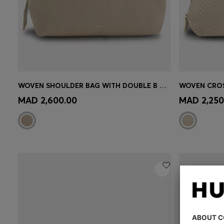
WOVEN SHOULDER BAG WITH DOUBLE B MONOGRAM
Quick Shop
(Select your Size)
Quick 
MAD 2,600.00
MAD 2,250