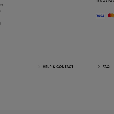
HUGO BOS
er
y
g
HELP & CONTACT
FAQ