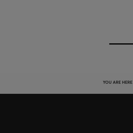
YOU ARE HERE
Join HUGO BOSS EXPERIENCE
Register to unlock exclusive offers and benefits, for m