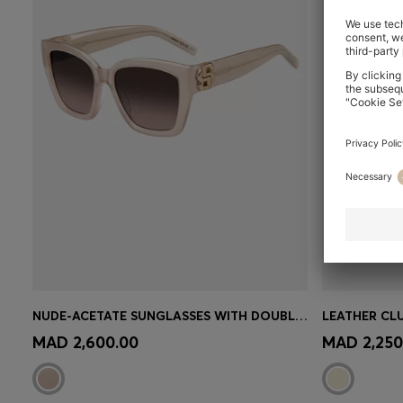
NUDE-ACETATE SUNGLASSES WITH DOUBLE B MONOGRAM
Quick Shop
(Select your Size)
Quick 
MAD 2,600.00
MAD 2,250