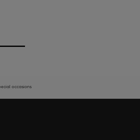
pecial occasions