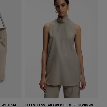
SLEEK LEATHER SHOULDER BAG WITH SMOOTH FINISH
SLEEVELESS TAILORED BLOUSE IN VIRGIN WOOL WITH STRETCH