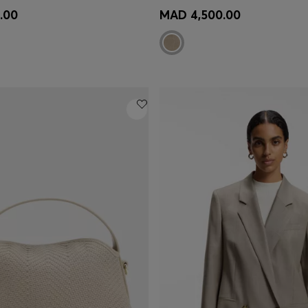
Shop
(Select your Size)
Quick Shop
(Select your Siz
.00
MAD 4,500.00