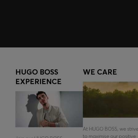
Log in / Sign up
HUGO BOSS
WE CARE
EXPERIENCE
At HUGO BOSS, we striv
to maximise our positive