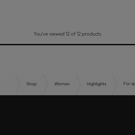
You’ve viewed 12 of 12 products
Shop
Women
Highlights
For s
embers only.