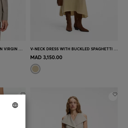
REGULAR-FIT BLAZER IN ITALIAN VIRGIN WOOL WITH STRETCH
V-NECK DRESS WITH BUCKLED SPAGHETTI BELT
e)
Quick Shop
(Select your Size)
MAD 3,150.00