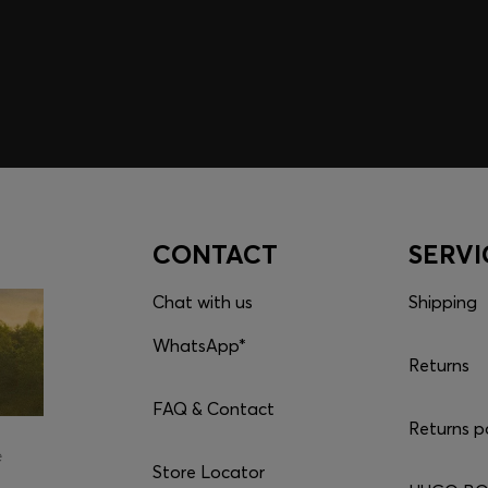
CONTACT
SERVI
Chat with us
Shipping
WhatsApp*
Returns
FAQ & Contact
Returns p
e
Store Locator