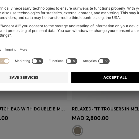
LEATHER CLUTCH BAG WITH DOUBLE B MONOGRAM HARDWARE
Shop
(Select your Size)
Quick Shop
(Select your Siz
.00
MAD 2,800.00