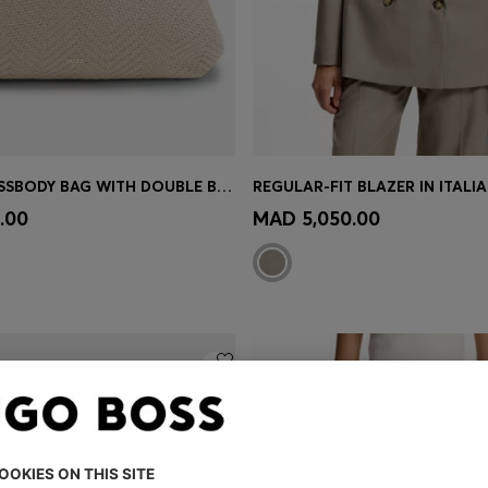
WOVEN CROSSBODY BAG WITH DOUBLE B MONOGRAM
Shop
(Select your Size)
Quick Shop
(Select your Siz
.00
MAD 5,050.00