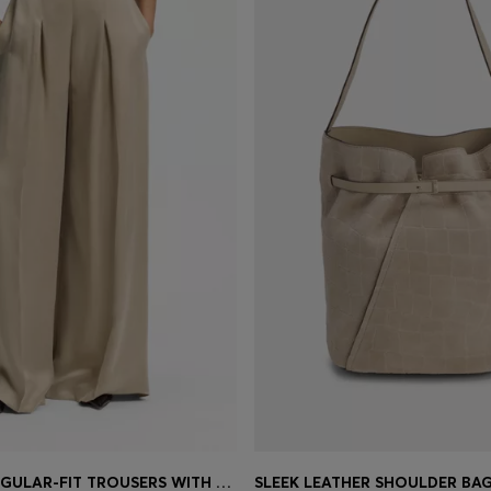
WIDE-LEG REGULAR-FIT TROUSERS WITH BOX PLEATS