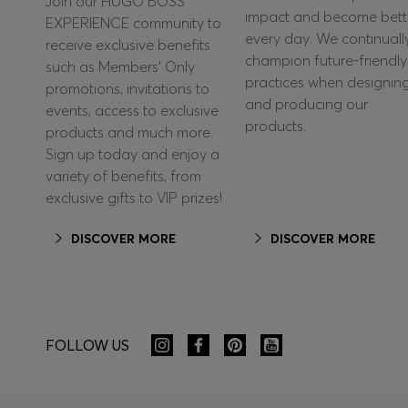
Join our HUGO BOSS
impact and become bett
EXPERIENCE community to
every day. We continuall
receive exclusive benefits
champion future-friendly
such as Members’ Only
practices when designin
promotions, invitations to
and producing our
events, access to exclusive
products.
products and much more.
Sign up today and enjoy a
variety of benefits, from
exclusive gifts to VIP prizes!
DISCOVER MORE
DISCOVER MORE
FOLLOW US