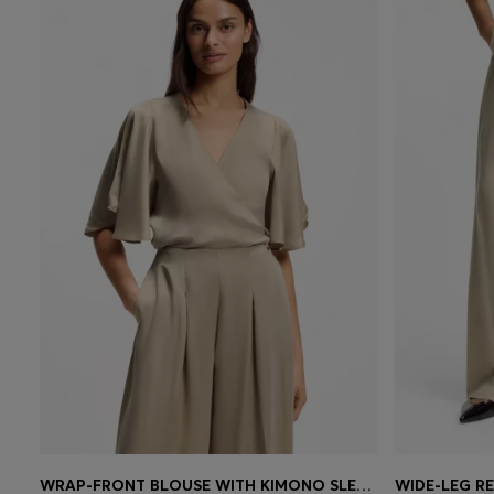
WRAP-FRONT BLOUSE WITH KIMONO SLEEVES