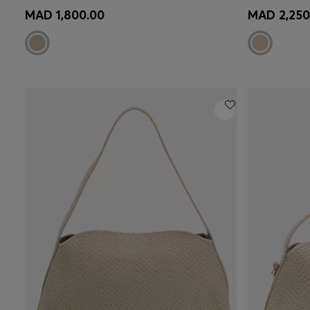
Quick Shop
(Select your Size)
Quick 
MAD 1,800.00
MAD 2,250