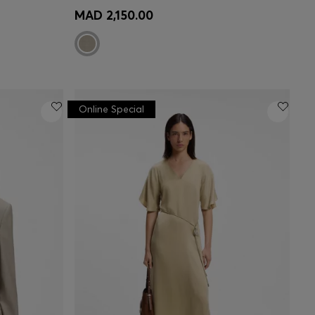
e)
Quick Shop
(Select your Size)
MAD 2,150.00
Online Special