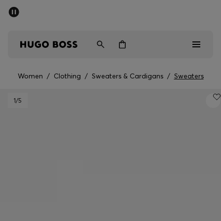
SUMMER SALE - up to 50% off
Men
Women
Women
/
Clothing
/
Sweaters & Cardigans
/
Sweaters
Men
1
/5
Women
Gifts
Discover
Sale