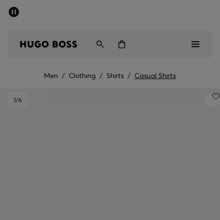
SUMMER SALE - up to 50% off
Men
Women
Men
/
Clothing
/
Shirts
/
Casual Shirts
Men
1
/6
Women
Gifts
Discover
Sale