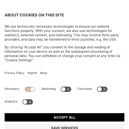
REGULAR-FIT SHIRT IN COTTON POPLIN WITH
EMBROIDERED LOGO