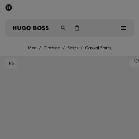
SUMMER SALE - up to 50% off
Men
Women
Men
/
Clothing
/
Shirts
/
Casual Shirts
Men
1
/6
Women
Gifts
Discover
Sale