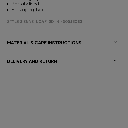
Partially lined
Packaging: Box
STYLE SIENNE_LOAF_SD_N - 50543083
MATERIAL & CARE INSTRUCTIONS
DELIVERY AND RETURN