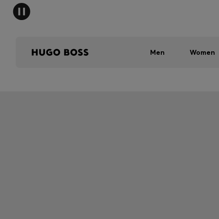
Men
Women