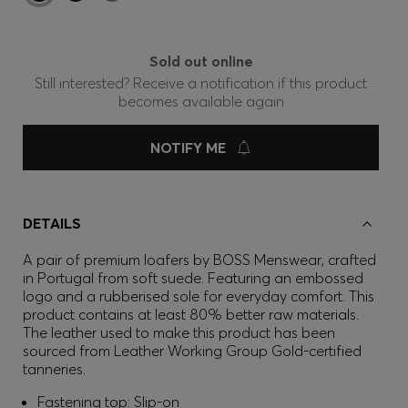
Sold out online
Still interested? Receive a notification if this product
becomes available again
NOTIFY ME
DETAILS
A pair of premium loafers by BOSS Menswear, crafted
in Portugal from soft suede. Featuring an embossed
logo and a rubberised sole for everyday comfort. This
product contains at least 80% better raw materials.
The leather used to make this product has been
sourced from Leather Working Group Gold-certified
tanneries.
Fastening top: Slip-on