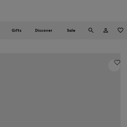
Men
Women
SUMMER SALE
Gifts
Discover
Sale