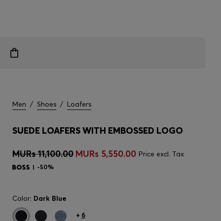
Men
/
Shoes
/
Loafers
SUEDE LOAFERS WITH EMBOSSED LOGO
MURs 11,100.00
MURs 5,550.00
Price excl. Tax
-50%
Color:
Dark Blue
+
6