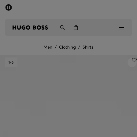
SUMMER SALE - up to 50% off
Men
Women
Men
/
Clothing
/
Shirts
Sale
1
/6
Men
Women
Gifts
Discover