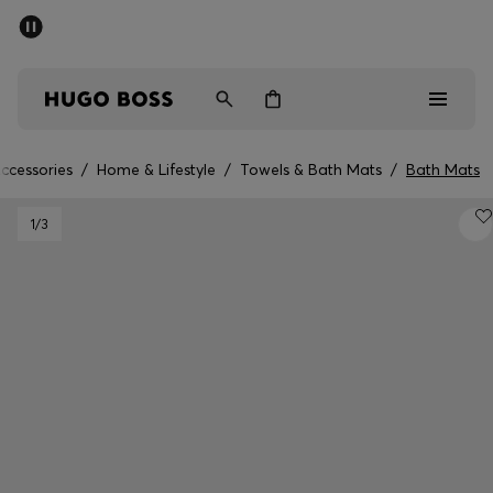
SUMMER SALE - up to 50% off
Men
Women
ccessories
/
Home & Lifestyle
/
Towels & Bath Mats
/
Bath Mats
Sale
1
/3
Men
Women
Gifts
Discover