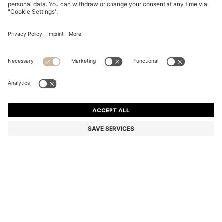
COTTON BATH MAT WITH EMBROIDERED LOGO
RM 228.00
RM 228.00
RM 182.40
Total Product Price
ADD TO CART
RM 182.40
-20%
Color:
Beige
+
5
SIZE ONESI