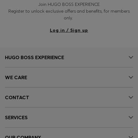
Join HUGO BOSS EXPERIENCE
Register to unlock exclusive offers and benefits, for members
only.
Log in / Sign up
HUGO BOSS EXPERIENCE
WE CARE
CONTACT
SERVICES
OUR COMPANY