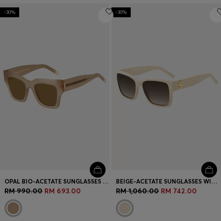
-30%
-30%
OPAL BIO-ACETATE SUNGLASSES WITH SIGNATURE HARDWARE
BEIGE-ACETATE SUNGLASSES WITH DOUBLE B MONOGRAM
RM 990.00
RM 693.00
RM 1,060.00
RM 742.00