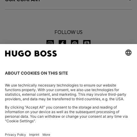
FOLLOW US
CHANGE COUNTRY:
Imprint
Privacy Statement
Accessibility Statement
Privacy Statement HUGO BOSS EXPERIENCE