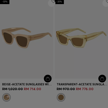
-30%
Login / Register
-20%
Favorite (
Items)
Contact & Service
Store locator
Language (
MY RM
)
BEIGE-ACETATE SUNGLASSES WITH SIGNATURE GOLD-TONE DETAIL
TRANSPARENT-ACETATE SUNGLASSES WITH SIGNATURE HARDWARE
RM 1,020.00
RM 714.00
RM 970.00
RM 776.00