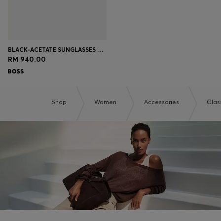
BLACK-ACETATE SUNGLASSES WITH METAL TEMPLES
RM 940.00
Shop
Women
Accessories
Glas