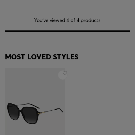
You’ve viewed 4 of 4 products
MOST LOVED STYLES