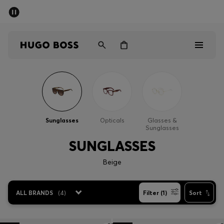
SUMMER SALE - up to 50% off
Men
Women
Sale
Men
Sunglasses
Opticals
Glasses &
Sunglasses
Women
SUNGLASSES
Gifts
Beige
Discover
ALL BRANDS
(
4
)
Filter (1)
Sort