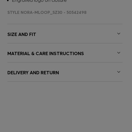
Engraved logo on closure
STYLE NORA-MLOOP_SZ30 - 50542498
SIZE AND FIT
MATERIAL & CARE INSTRUCTIONS
DELIVERY AND RETURN