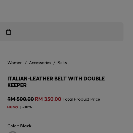
Women
/
Accessories
/
Belts
ITALIAN-LEATHER BELT WITH DOUBLE
KEEPER
RM 500.00
RM 350.00
Total Product Price
-30%
Color:
Black