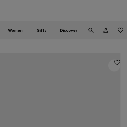
Men
Women
SUMMER SALE - up to 30% off
Women
Gifts
Discover