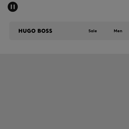
Sale
Men