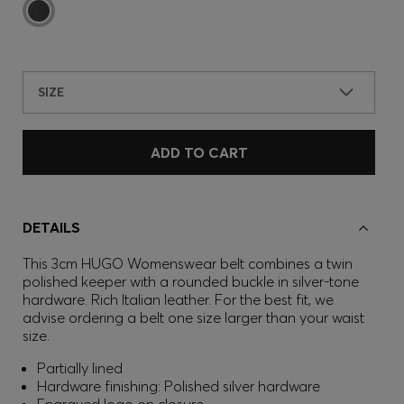
SIZE
ADD TO CART
DETAILS
This 3cm HUGO Womenswear belt combines a twin
polished keeper with a rounded buckle in silver-tone
hardware. Rich Italian leather. For the best fit, we
advise ordering a belt one size larger than your waist
size.
Partially lined
Hardware finishing: Polished silver hardware