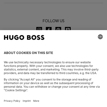
FOLLOW US
CHANGE COUNTRY:
Imprint
Privacy Statement
Accessibility Statement
Privacy Statement HUGO BOSS EXPERIENCE