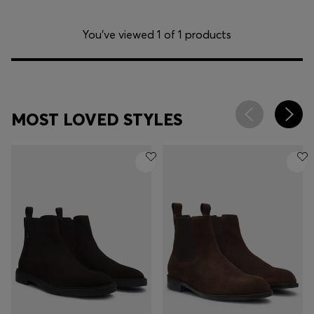
You’ve viewed 1 of 1 products
MOST LOVED STYLES