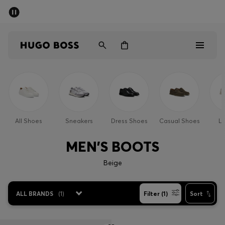
SUMMER SALE - up to 50% off
Men
Women
Sale
Men
All Shoes
Sneakers
Dress Shoes
Casual Shoes
Lo
Women
MEN'S BOOTS
Gifts
Beige
Discover
ALL BRANDS
(
1
)
Filter (1)
Sort