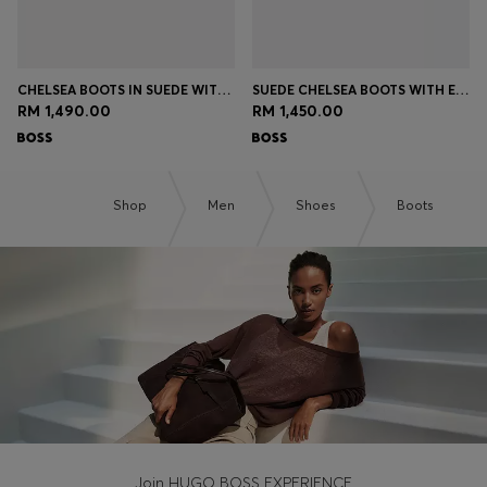
CHELSEA BOOTS IN SUEDE WITH SIGNATURE STITCHING
SUEDE CHELSEA BOOTS WITH ELASTICATED PANELS
RM 1,490.00
RM 1,450.00
Shop
Men
Shoes
Boots
Join HUGO BOSS EXPERIENCE