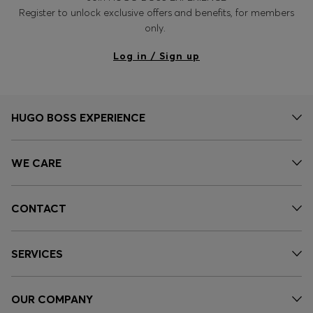
Register to unlock exclusive offers and benefits, for members
only.
Log in / Sign up
HUGO BOSS EXPERIENCE
WE CARE
CONTACT
SERVICES
OUR COMPANY