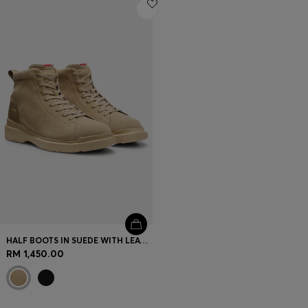
Login / Register
Favorite (
Items)
Contact & Service
Store locator
Language (
MY RM
)
HALF BOOTS IN SUEDE WITH LEATHER TRIMS
RM 1,450.00