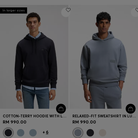
In larger sizes
COTTON-TERRY HOODIE WITH LOGO PATCH
RELAXED-FIT SWEATSHIRT IN LUXURIOUS FRENCH TERRY
RM 990.00
RM 990.00
+
6