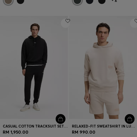
CASUAL COTTON TRACKSUIT SET WITH A MINIMALIST LOGO
RELAXED-FIT SWEATSHIRT IN LUXURIOUS FRENCH TERRY
RM 1,950.00
RM 990.00