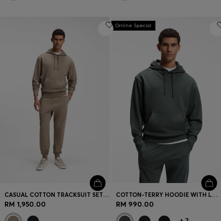
Online Special
CASUAL COTTON TRACKSUIT SET WITH A MINIMALIST LOGO
COTTON-TERRY HOODIE WITH LOGO PRINT
RM 1,950.00
RM 990.00
+
2