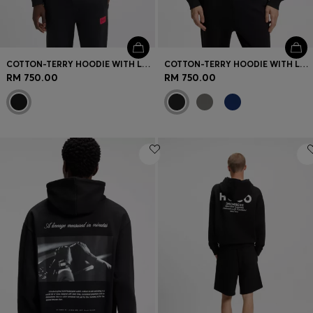
COTTON-TERRY HOODIE WITH LOGO LABEL
COTTON-TERRY HOODIE WITH LOGO PRINT
RM 750.00
RM 750.00