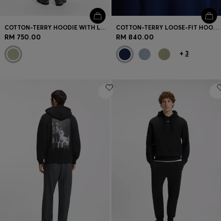
COTTON-TERRY HOODIE WITH LOGO GRAPHIC
COTTON-TERRY LOOSE-FIT HOODIE WITH LOGO DETAILS
RM 750.00
RM 840.00
+
3