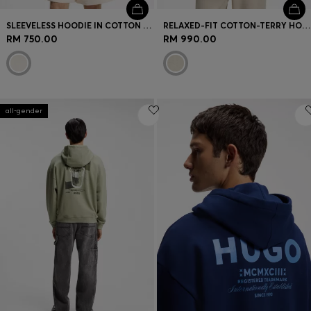
SLEEVELESS HOODIE IN COTTON TERRY WITH LOGO BADGE
RELAXED-FIT COTTON-TERRY HOODIE WITH WIDE-SET LOGO
RM 750.00
RM 990.00
all-gender