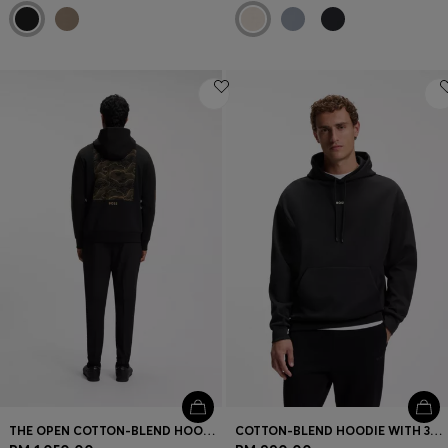
THE OPEN COTTON-BLEND HOODIE WITH REAR GRAPHIC
COTTON-BLEND HOODIE WITH 3D LOGO