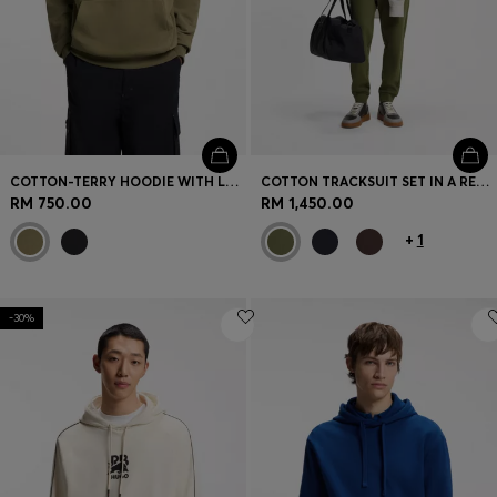
COTTON-TERRY HOODIE WITH LOGO BADGE
COTTON TRACKSUIT SET IN A RELAXED FIT WITH LOGO
RM 750.00
RM 1,450.00
+
1
-30%