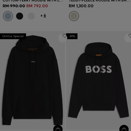
COTTON-TERRY HOODIE WITH LOGO PATCH
TEDDY-FLEECE HOODIE WITH EMBROIDERED LOGO
RM 990.00
RM 792.00
RM 1,300.00
+
6
Online Special
-30%