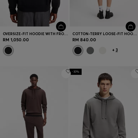
OVERSIZE-FIT HOODIE WITH FRONT AND BACK LOGO PRINTS
COTTON-TERRY LOOSE-FIT HOODIE WITH LOGO DETAILS
RM 1,050.00
RM 840.00
+
3
-30%