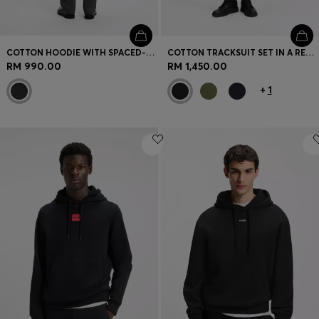
COTTON HOODIE WITH SPACED-OUT LOGO AND BACK GRAPHIC
COTTON TRACKSUIT SET IN A RELAXED FIT WITH LOGO
RM 990.00
RM 1,450.00
+
1