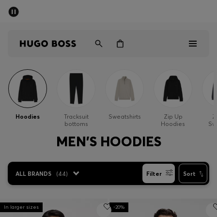
SUMMER SALE - up to 50% off
Men
Women
Sale
Men
Hoodies
Tracksuit
Sweatshirts
Zip Up
Z
bottoms
Hoodies
Sw
Women
MEN'S HOODIES
Gifts
ALL BRANDS
(
44
)
Filter
Sort
Discover
In larger sizes
-20%