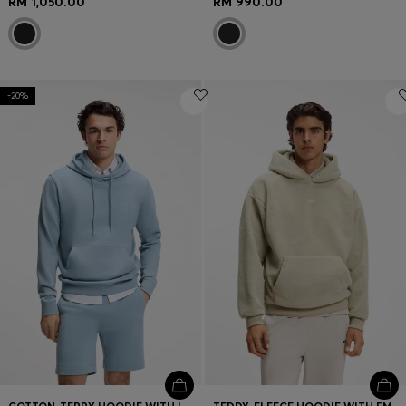
RM 1,050.00
RM 990.00
-20%