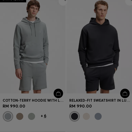
COTTON-TERRY HOODIE WITH LOGO PATCH
RELAXED-FIT SWEATSHIRT IN LUXURIOUS FRENCH TERRY
RM 990.00
RM 990.00
+
6