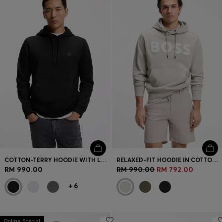
Login / Register
Favorite (
Items)
Contact & Service
Store locator
Language (
MY RM
)
COTTON-TERRY HOODIE WITH LOGO PATCH
RELAXED-FIT HOODIE IN COTTON TERRY WITH LARGE LOGO
RM 990.00
RM 990.00
RM 792.00
+
6
Online Special