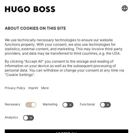
CHANGE COUNTRY:
Imprint
Privacy Statement
Accessibility Statement
Privacy Statement HUGO BOSS EXPERIENCE
Privacy Statement HUGO BOSS Newsletter
Terms & Conditions
Terms & Conditions HUGO BOSS EXPERIENCE
Terms of use
Cookie settings