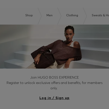
Shop
Men
Clothing
Sweats & H
Join HUGO BOSS EXPERIENCE
Register to unlock exclusive offers and benefits, for members
only.
Log in / Sign up