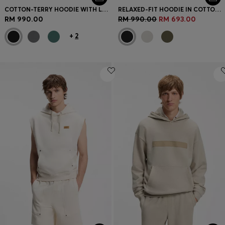
COTTON-TERRY HOODIE WITH LOGO PRINT
RELAXED-FIT HOODIE IN COTTON TERRY WITH LARGE LOGO
RM 990.00
RM 990.00
RM 693.00
+
2