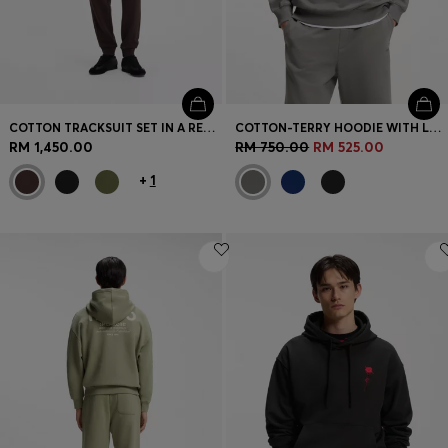
COTTON TRACKSUIT SET IN A RELAXED FIT WITH LOGO
COTTON-TERRY HOODIE WITH LOGO PRINT
RM 1,450.00
RM 750.00
RM 525.00
+
1