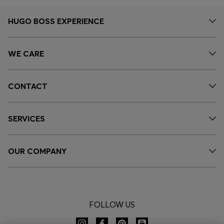
HUGO BOSS EXPERIENCE
WE CARE
CONTACT
SERVICES
OUR COMPANY
FOLLOW US