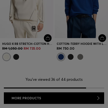
HUGO X RB STRETCH-COTTON HOODIE WITH BULL MOTIF
COTTON-TERRY HOODIE WITH LOGO PRINT
RM 1,050.00
RM 735.00
RM 750.00
You’ve viewed 36 of 44 products
MORE PRODUCTS