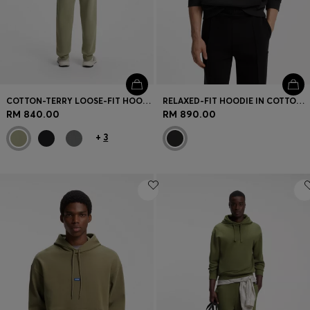
COTTON-TERRY LOOSE-FIT HOODIE WITH LOGO DETAILS
RELAXED-FIT HOODIE IN COTTON TERRY WITH ROSE LOGO
RM 840.00
RM 890.00
+
3