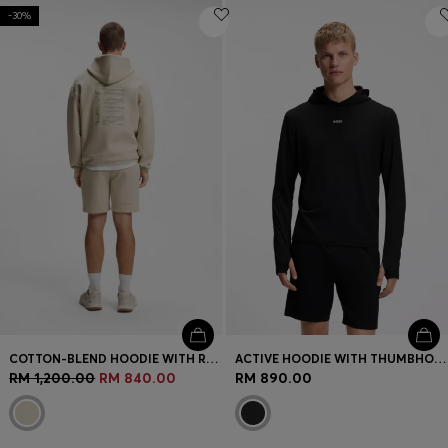
-30%
COTTON-BLEND HOODIE WITH REFLECTIVE GRAPHIC
ACTIVE HOODIE WITH THUMBHOLES AND MOISTURE MANAGEMENT
RM 1,200.00
RM 840.00
RM 890.00