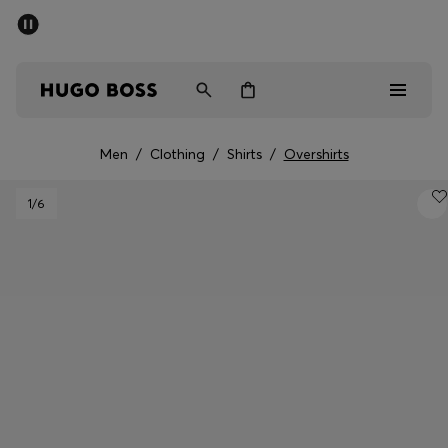
SUMMER SALE - up to 50% off
Men
Women
Men
/
Clothing
/
Shirts
/
Overshirts
Sale
1
/6
Men
Women
Gifts
Discover