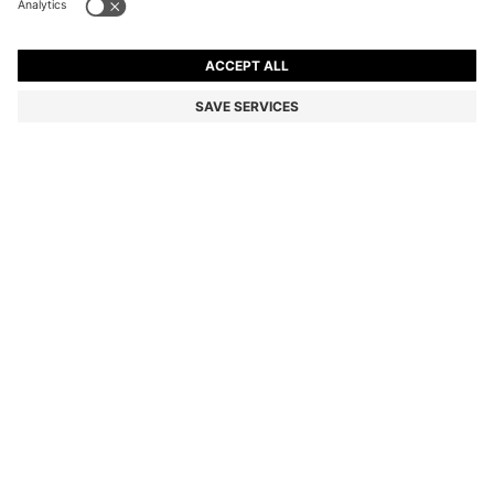
OVERSIZED-FIT SHIRT IN COTTON TWILL
RM 550.00
RM 550.00
RM 440.00
Total Product Price
ADD TO CART
RM 440.00
-20%
Relaxed fit
Color:
White
+
1
SIZE
DETAILS