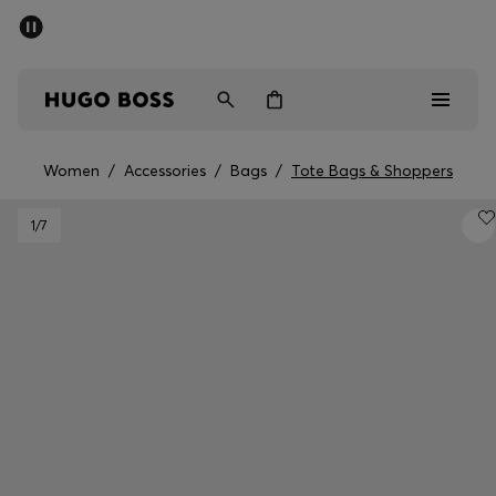
SUMMER SALE - up to 50% off
Men
Women
Women
/
Accessories
/
Bags
/
Tote Bags & Shoppers
Sale
1
/7
Men
Women
Gifts
Discover