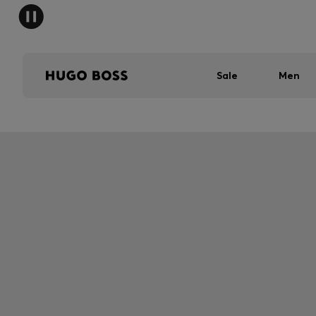
Sale
Men