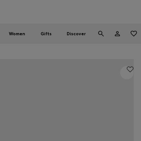
Men
Women
SUMMER SALE - up to 30% off
Women
Gifts
Discover