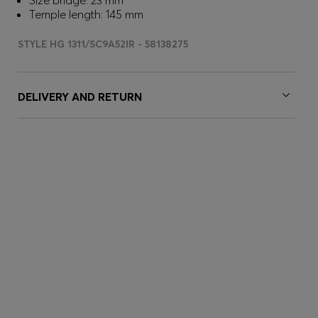
Size bridge: 23 mm
Temple length: 145 mm
STYLE HG 1311/SC9A52IR - 58138275
DELIVERY AND RETURN