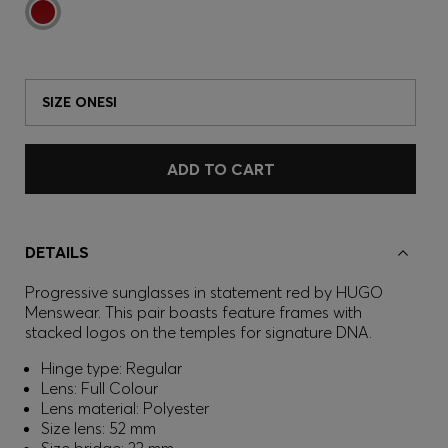
SIZE ONESI
ADD TO CART
DETAILS
Progressive sunglasses in statement red by HUGO
Menswear. This pair boasts feature frames with
stacked logos on the temples for signature DNA.
Hinge type: Regular
Lens: Full Colour
Lens material: Polyester
Size lens: 52 mm