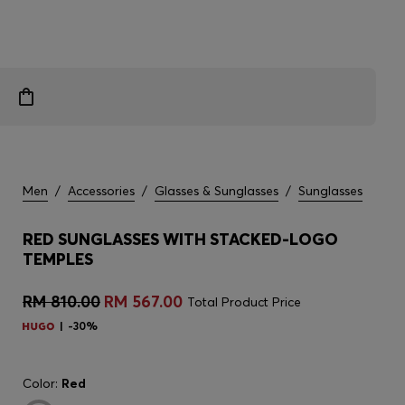
Men
/
Accessories
/
Glasses & Sunglasses
/
Sunglasses
RED SUNGLASSES WITH STACKED-LOGO
TEMPLES
RM 810.00
RM 567.00
Total Product Price
-30%
Color:
Red