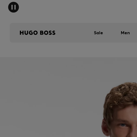
Sale
Men