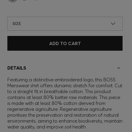
SIZE
ADD TO CART
DETAILS
Featuring a distinctive embroidered logo, this BOSS
Menswear shirt offers dynamic stretch for comfort. Cut
to a straight fit in breathable cotton. This product
contains at least 80% better raw materials. This piece
is made with at least 80% cotton derived from
regenerative agriculture. Regenerative agriculture
prioritises the preservation and restoration of natural
environments, aiming to enhance biodiversity, maintain
water quality, and improve soil health.