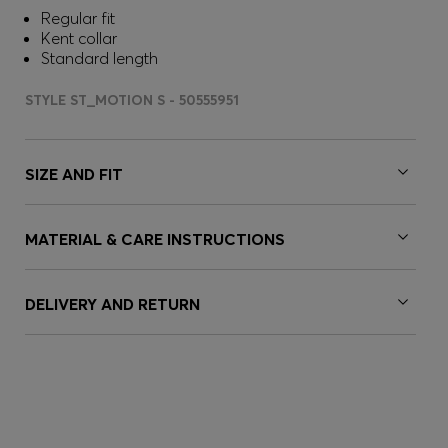
Regular fit
Kent collar
Standard length
STYLE ST_MOTION S - 50555951
SIZE AND FIT
MATERIAL & CARE INSTRUCTIONS
DELIVERY AND RETURN