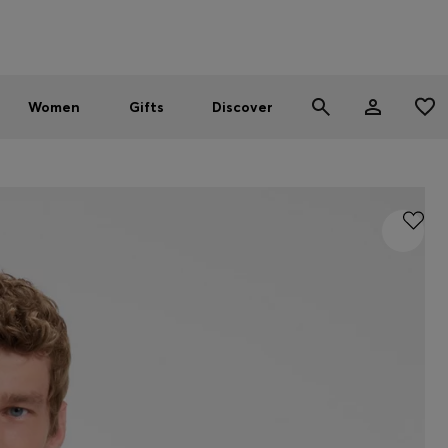
Men
Women
SUMMER SALE - up to 30% off
Women
Gifts
Discover