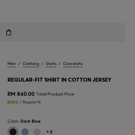
Men
/
Clothing
/
Shirts
/
Overshirts
REGULAR-FIT SHIRT IN COTTON JERSEY
RM 840.00
Total Product Price
Regular fit
Color:
Dark Blue
+
4