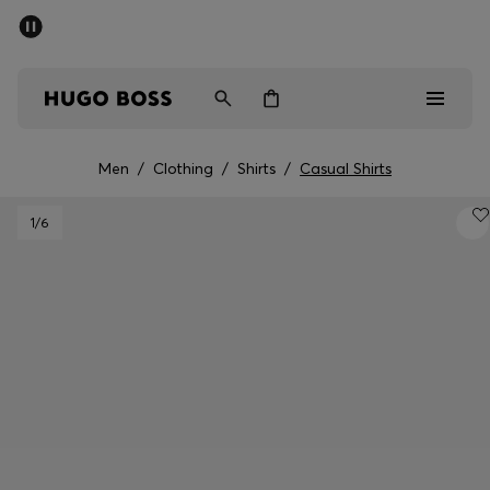
SUMMER SALE - up to 50% off
Men
Women
Men
/
Clothing
/
Shirts
/
Casual Shirts
Sale
1
/6
Men
Women
Gifts
Discover