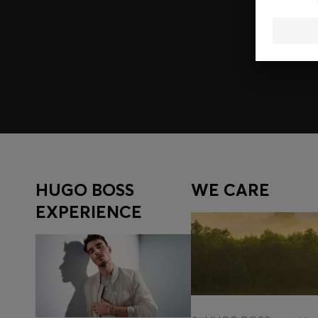
Join HUGO BOSS EXPERIENCE
Register to unlock exclusive offers and benefits, for m
Log in / Sign up
HUGO BOSS
WE CARE
EXPERIENCE