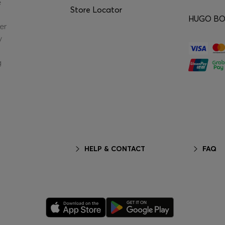
e
Store Locator
HUGO BOS
er
y
g
HELP & CONTACT
FAQ