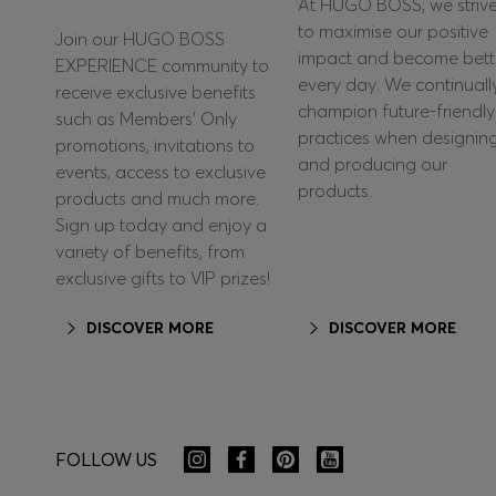
At HUGO BOSS, we striv
to maximise our positive
Join our HUGO BOSS
impact and become bett
EXPERIENCE community to
every day. We continuall
receive exclusive benefits
champion future-friendly
such as Members’ Only
practices when designin
promotions, invitations to
and producing our
events, access to exclusive
products.
products and much more.
Sign up today and enjoy a
variety of benefits, from
exclusive gifts to VIP prizes!
DISCOVER MORE
DISCOVER MORE
FOLLOW US