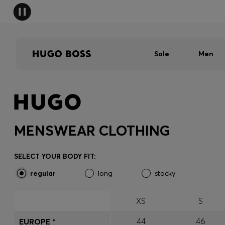
Sale
Men
MENSWEAR CLOTHING
SELECT YOUR BODY FIT:
regular
long
stocky
XS
S
44
46
EUROPE *