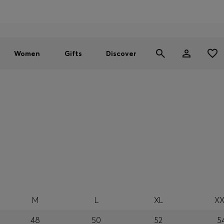
Men
Women
SUMMER SALE - up to 30% off
Women
Gifts
Discover
M
L
XL
XX
48
50
52
5