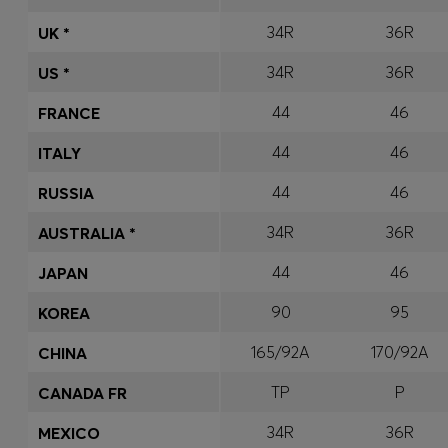
34R
36R
UK *
34R
36R
US *
44
46
FRANCE
44
46
ITALY
44
46
RUSSIA
34R
36R
AUSTRALIA *
44
46
JAPAN
90
95
KOREA
165/92A
170/92A
CHINA
TP
P
CANADA FR
34R
36R
MEXICO