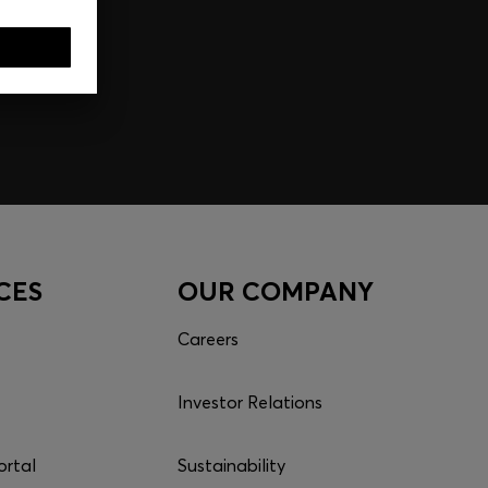
CES
OUR COMPANY
Careers
Investor Relations
ortal
Sustainability