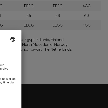
EG
EEEG
EEEG
4GG
4
56
58
60
GG
EEGG
EEGG
4GG
lic, Denmark, Egypt, Estonia, Finland,
, Montenegro, North Macedonia, Norway,
den, Switzerland, Taiwan, The Netherlands,