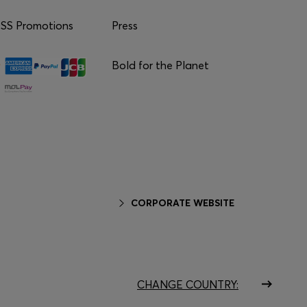
S Promotions
Press
Bold for the Planet
CORPORATE WEBSITE
CHANGE COUNTRY: