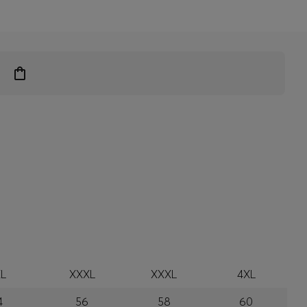
L
XXXL
XXXL
4XL
4
56
58
60