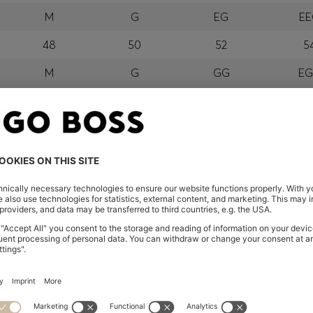
M
G
EG
E
48
50
52
5
M
G
GG
E
orra, Austria, Bahrain, Belgium, Bulgaria, Croatia, Czech Repub
wait, Latvia, Lithuania, Luxembourg, Macau, Malaysia, Monaco
erbia, Singapore, Slovakia, Slovenia, South Africa, Spain, Swe
eland
glish) and US
 New Zealand