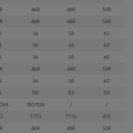
R
46R
48R
50R
R
46R
48R
50R
4
56
58
60
4
56
58
60
4
56
58
60
R
46R
48R
50R
4
56
58
60
5
120
125
130
108A
180/112A
/
/
TG
TTTG
TTTG
4TG
R
46R
48R
50R