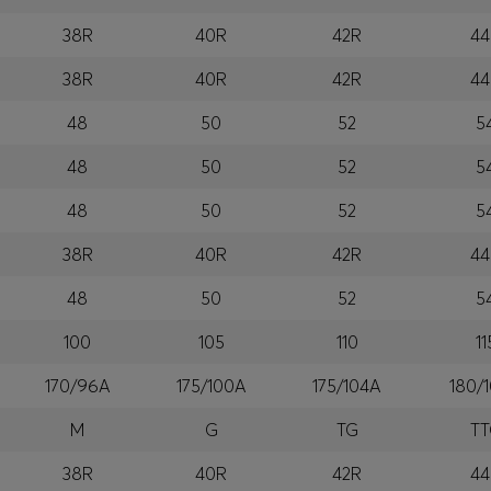
38R
40R
42R
44
38R
40R
42R
44
48
50
52
5
48
50
52
5
48
50
52
5
38R
40R
42R
44
48
50
52
5
100
105
110
11
170/96A
175/100A
175/104A
180/
M
G
TG
T
38R
40R
42R
44