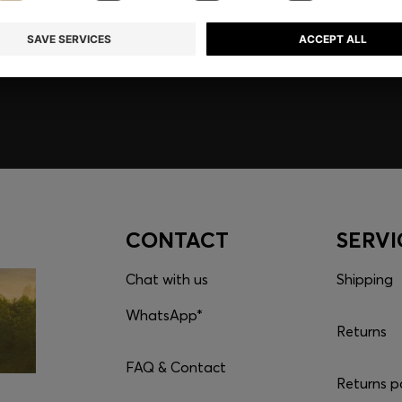
embers only.
CONTACT
SERVI
Chat with us
Shipping
WhatsApp*
Returns
FAQ & Contact
Returns p