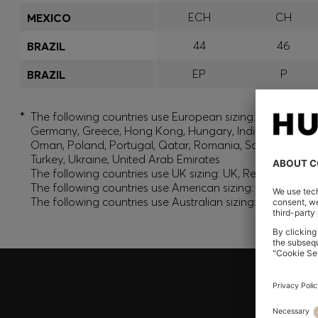
ECH
CH
MEXICO
44
46
BRAZIL
EP
P
BRAZIL
*
The following countries use European sizing: Albania, And
Germany, Greece, Hong Kong, Hungary, India, Israel, Ku
Oman, Poland, Portugal, Qatar, Romania, Saudi Arabia, S
Turkey, Ukraine, United Arab Emirates
The following countries use UK sizing: UK, Republic of Ir
The following countries use American sizing: Canada (En
The following countries use Australian sizing: Australia,