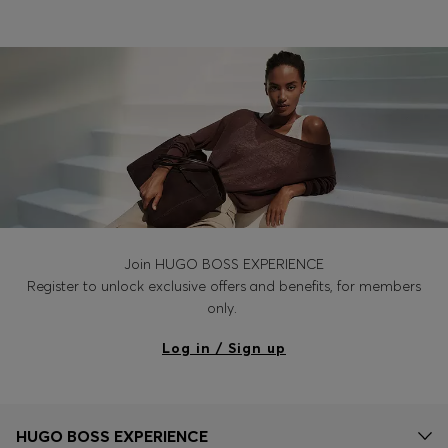
Join HUGO BOSS EXPERIENCE
Register to unlock exclusive offers and benefits, for members
only.
Log in / Sign up
HUGO BOSS EXPERIENCE