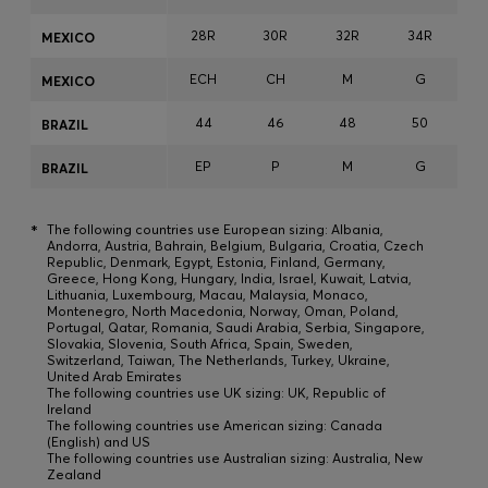
28R
30R
32R
34R
3
MEXICO
ECH
CH
M
G
MEXICO
44
46
48
50
BRAZIL
EP
P
M
G
BRAZIL
*
The following countries use European sizing: Albania,
Andorra, Austria, Bahrain, Belgium, Bulgaria, Croatia, Czech
Republic, Denmark, Egypt, Estonia, Finland, Germany,
Greece, Hong Kong, Hungary, India, Israel, Kuwait, Latvia,
Lithuania, Luxembourg, Macau, Malaysia, Monaco,
Montenegro, North Macedonia, Norway, Oman, Poland,
Portugal, Qatar, Romania, Saudi Arabia, Serbia, Singapore,
Slovakia, Slovenia, South Africa, Spain, Sweden,
Switzerland, Taiwan, The Netherlands, Turkey, Ukraine,
United Arab Emirates
The following countries use UK sizing: UK, Republic of
Ireland
The following countries use American sizing: Canada
(English) and US
The following countries use Australian sizing: Australia, New
Zealand