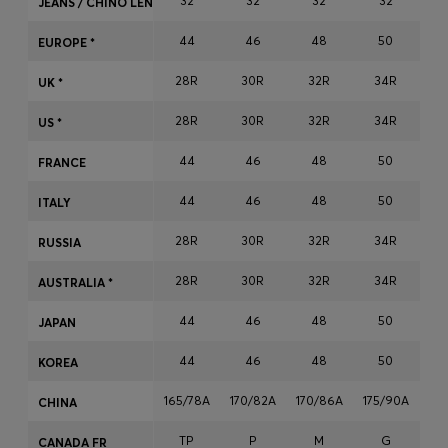
32
32
32
32
JEANS / CHINO LENGTH
Login / Register
44
46
48
50
Favorite (
Items)
EUROPE *
28R
30R
32R
34R
3
UK *
Contact & Service
28R
30R
32R
34R
3
US *
Store locator
44
46
48
50
FRANCE
Language (
MY RM
)
44
46
48
50
ITALY
28R
30R
32R
34R
3
RUSSIA
28R
30R
32R
34R
3
AUSTRALIA *
44
46
48
50
JAPAN
44
46
48
50
KOREA
165/78A
170/82A
170/86A
175/90A
17
CHINA
TP
P
M
G
CANADA FR