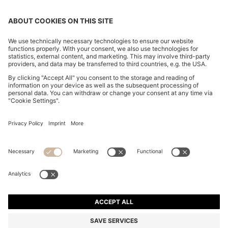
CHANGE COUNTRY:
Imprint
Privacy Statement
Accessibility Statement
Privacy Statement HUGO BOSS EXPERIENCE
Privacy Statement HUGO BOSS Newsletter
Terms & Conditions
Terms & Conditions HUGO BOSS EXPERIENCE
Terms of use
Cookie settings
© 2026 HUGO BOSS All rights reserved.