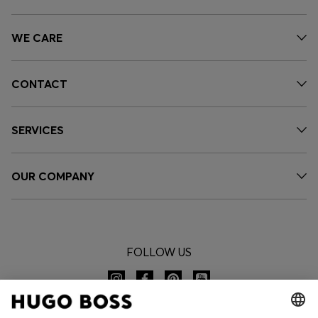
WE CARE
CONTACT
SERVICES
OUR COMPANY
FOLLOW US