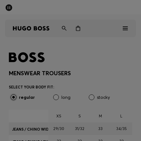
SUMMER SALE - up to 50% off
Men
Women
Sale
Men
MENSWEAR TROUSERS
Women
SELECT YOUR BODY FIT:
regular
long
stocky
Gifts
Discover
XS
S
M
L
29/30
31/32
33
34/35
JEANS / CHINO WIDTH