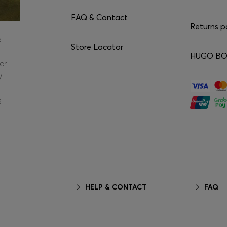
FAQ & Contact
Returns p
e
Store Locator
HUGO BOS
er
y
g
HELP & CONTACT
FAQ