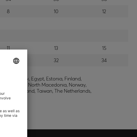
8
10
12
11
13
15
30
32
34
lic, Denmark, Egypt, Estonia, Finland,
, Montenegro, North Macedonia, Norway,
den, Switzerland, Taiwan, The Netherlands,