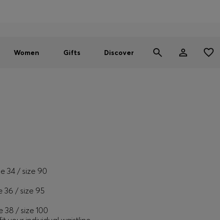
Men
Women
SUMMER SALE - up to 30% off
Women
Gifts
Discover
ze 34 / size 90
e 36 / size 95
e 38 / size 100