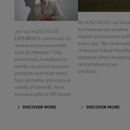
At HUGO BOSS, we striv
to maximise our positive
Join our HUGO BOSS
impact and become bett
EXPERIENCE community to
every day. We continuall
receive exclusive benefits
champion future-friendly
such as Members’ Only
practices when designin
promotions, invitations to
and producing our
events, access to exclusive
products.
products and much more.
Sign up today and enjoy a
variety of benefits, from
exclusive gifts to VIP prizes!
DISCOVER MORE
DISCOVER MORE