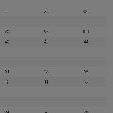
L
XL
XXL
90
95
100
40
42
44
34
36
38
12
14
16
34
36
38