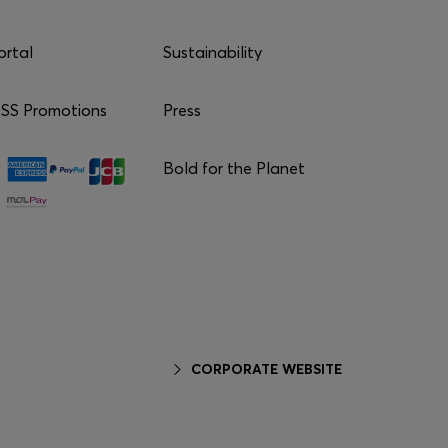
ortal
Sustainability
S Promotions
Press
Bold for the Planet
CORPORATE WEBSITE