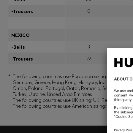
0
-Trousers
MEXICO
3
-Belts
22
-Trousers
*
The following countries use European sizing: Albania, And
Germany, Greece, Hong Kong, Hungary, India, Israel, Ku
Oman, Poland, Portugal, Qatar, Romania, Saudi Arabia, S
Turkey, Ukraine, United Arab Emirates
The following countries use UK sizing: UK, Republic of Ir
The following countries use American sizing: Canada (En