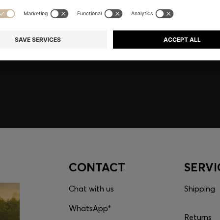
embers only.
CONTACT
SERVI
Chat with us
Shipping
WhatsApp*
Returns