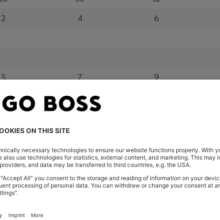
2
4
6
5
7
9
24
26
28
orra, Austria, Bahrain, Belgium, Bulgaria, Croatia, Czech Repub
wait, Latvia, Lithuania, Luxembourg, Macau, Malaysia, Monaco
erbia, Singapore, Slovakia, Slovenia, South Africa, Spain, Swe
eland
glish) and US