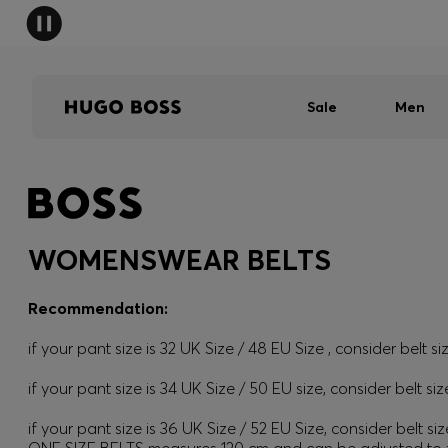
Sale
Men
WOMENSWEAR BELTS
Recommendation:
if your pant size is 32 UK Size / 48 EU Size , consider belt si
if your pant size is 34 UK Size / 50 EU size, consider belt siz
if your pant size is 36 UK Size / 52 EU Size, consider belt siz