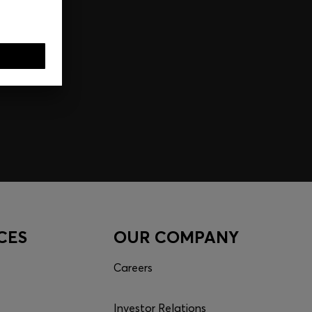
CES
OUR COMPANY
Careers
Investor Relations