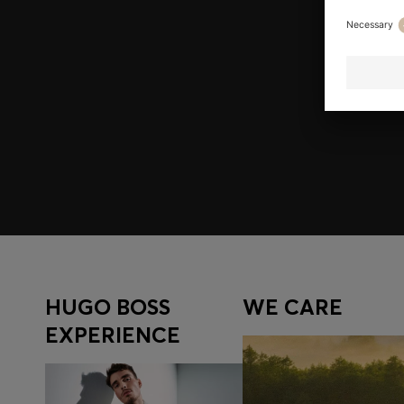
Join HUGO BOSS EXPERIENCE
Register to unlock exclusive offers and benefits, for m
Log in / Sign up
HUGO BOSS
WE CARE
EXPERIENCE