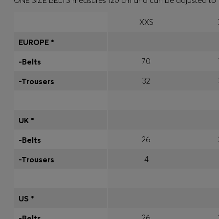
ONE SIZE BELTS measures 120 cm and can be adjusted to fit 
XXS
EUROPE *
70
-Belts
32
-Trousers
UK *
26
-Belts
4
-Trousers
US *
26
-Belts