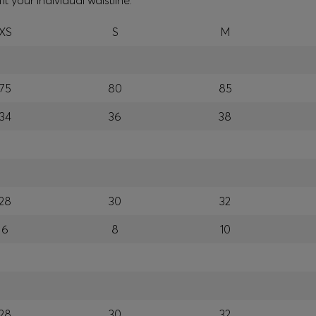
your individual waistline.
XS
S
M
75
80
85
34
36
38
28
30
32
6
8
10
28
30
32