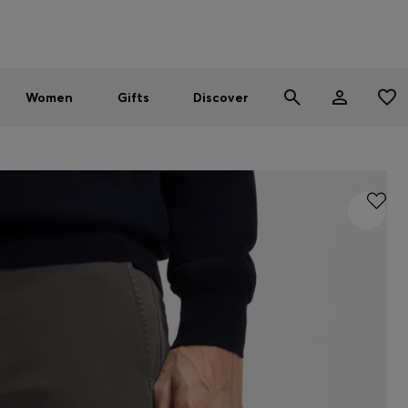
Men
Women
SUMMER SALE - up to 30% off
Women
Gifts
Discover