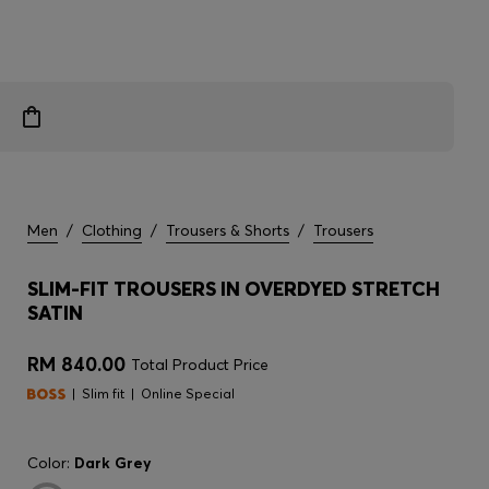
Men
/
Clothing
/
Trousers & Shorts
/
Trousers
SLIM-FIT TROUSERS IN OVERDYED STRETCH
SATIN
RM 840.00
Total Product Price
Slim fit
Online Special
Color:
Dark Grey