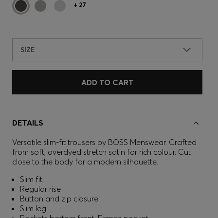
+
27
SIZE
ADD TO CART
DETAILS
Versatile slim-fit trousers by BOSS Menswear. Crafted
from soft, overdyed stretch satin for rich colour. Cut
close to the body for a modern silhouette.
Slim fit
Regular rise
Button and zip closure
Slim leg