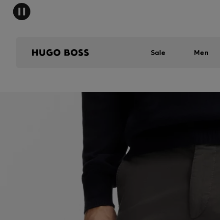
Sale
Men