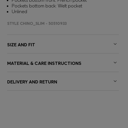
Pockets bottom front: French pocket
Pockets bottom back: Welt pocket
Unlined
STYLE CHINO_SLIM - 50510933
SIZE AND FIT
MATERIAL & CARE INSTRUCTIONS
DELIVERY AND RETURN