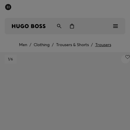
SUMMER SALE - up to 50% off
Men
Women
Men
/
Clothing
/
Trousers & Shorts
/
Trousers
Sale
1
/6
Men
Women
Gifts
Discover