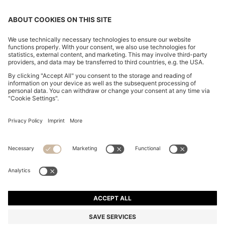
SUEDE LOAFERS WITH EMBOSSED LOGO
RM 1,400.00
RM 1,400.00
RM 980.00
Total Product Price
ADD TO CART
RM 980.00