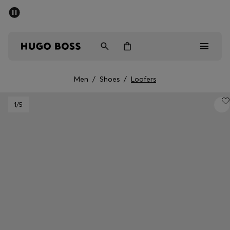
SUMMER SALE - up to 50% off
Men
Women
Men
/
Shoes
/
Loafers
Sale
1
/5
Men
Women
Gifts
Discover