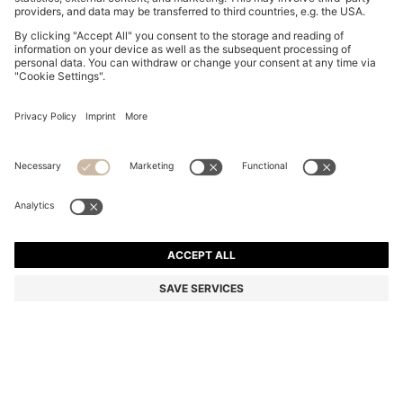
BOSS BY BECKHAM JACKET IN NAPPA LEATHER
kr 8,999.00
kr 8,999.00
kr 6,990.00
Total Product Price
ADD TO CART
kr 6,990.00
-22%
Color:
Dark Brown