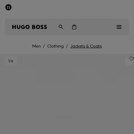
SUMMER SALE - up to 50% off
Men
Women
Men
/
Clothing
/
Jackets & Coats
Men
1
/6
Women
Gifts
Discover
Sale