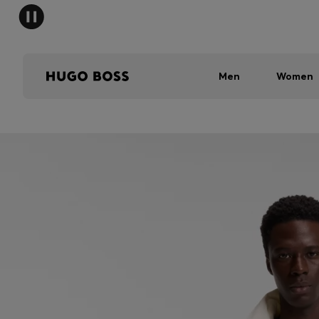
Men
Women