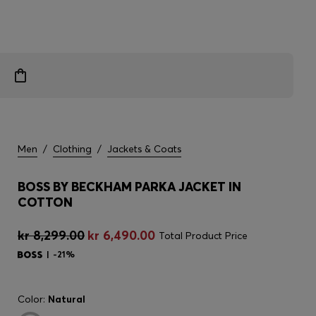
Men
/
Clothing
/
Jackets & Coats
BOSS BY BECKHAM PARKA JACKET IN
COTTON
kr 8,299.00
kr 6,490.00
Total Product Price
-21%
Color:
Natural