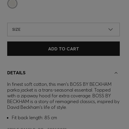
SIZE
ADD TO CART
DETAILS
In finest soft cotton, this men's BOSS BY BECKHAM
parka jacket is a trans-seasonal essential. Topped
with a zipaway hood for extra coverage. BOSS BY
BECKHAM is a story of reimagined classics, inspired by
David Beckham's life of style.
Fit back length: 85 cm