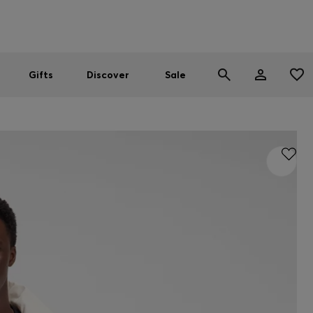
Men
Women
SUMMER SALE
Gifts
Discover
Sale