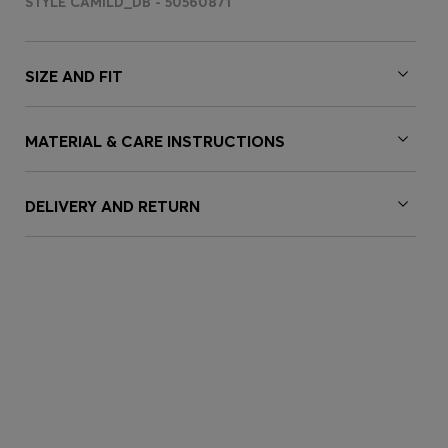
STYLE CAMILD_DB - 50560871
SIZE AND FIT
MATERIAL & CARE INSTRUCTIONS
DELIVERY AND RETURN