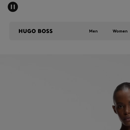
Men
Women