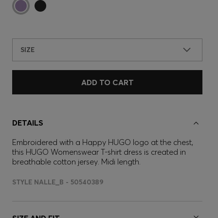
SIZE
ADD TO CART
DETAILS
Embroidered with a Happy HUGO logo at the chest,
this HUGO Womenswear T-shirt dress is created in
breathable cotton jersey. Midi length.
STYLE NALLE_B - 50540389