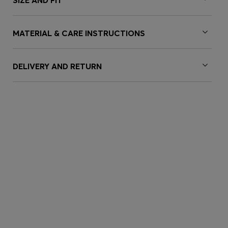
SIZE AND FIT
MATERIAL & CARE INSTRUCTIONS
DELIVERY AND RETURN