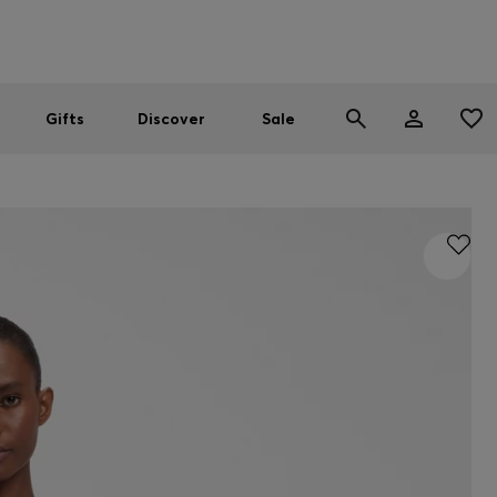
Men
Women
SUMMER SALE
Gifts
Discover
Sale