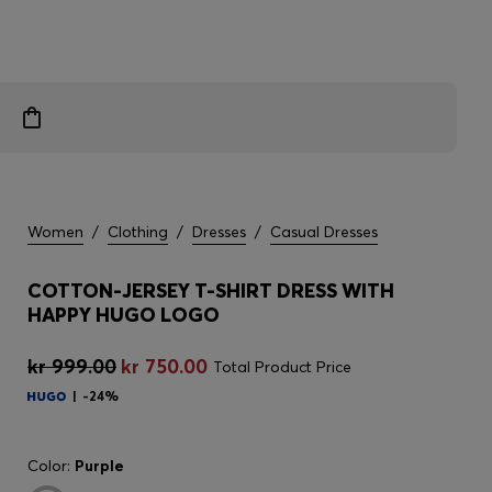
Women
/
Clothing
/
Dresses
/
Casual Dresses
COTTON-JERSEY T-SHIRT DRESS WITH
HAPPY HUGO LOGO
kr 999.00
kr 750.00
Total Product Price
-24%
Color:
Purple